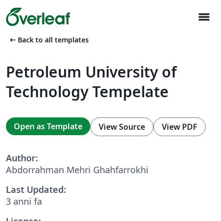
menu
arrow_left_alt
Back to all templates
Petroleum University of
Technology Tempelate
Open as Template
View Source
View PDF
Author:
Abdorrahman Mehri Ghahfarrokhi
Last Updated:
3 anni fa
License: