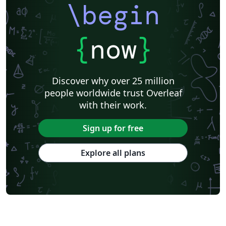
\begin
{
now
}
Discover why over 25 million
people worldwide trust Overleaf
with their work.
Sign up for free
Explore all plans