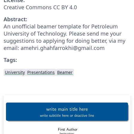
Creative Commons CC BY 4.0
Abstract:
An unofficial beamer template for Petroleum
University of Technology. Please send me your
suggestions to applying for doing better, via my
email: amehri.ghahfarrokhi@gmail.com
Tags:
University
Presentations
Beamer