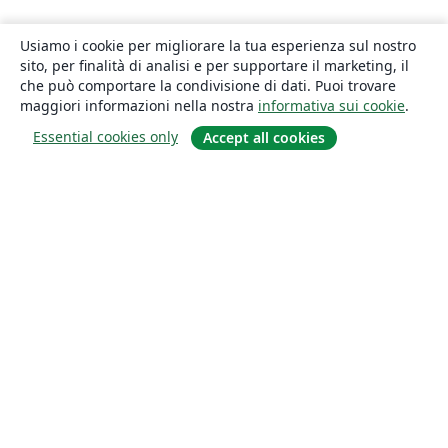
Usiamo i cookie per migliorare la tua esperienza sul nostro
sito, per finalità di analisi e per supportare il marketing, il
che può comportare la condivisione di dati. Puoi trovare
maggiori informazioni nella nostra
informativa sui cookie
.
Essential cookies only
Accept all cookies
About
About us
Careers
Blog