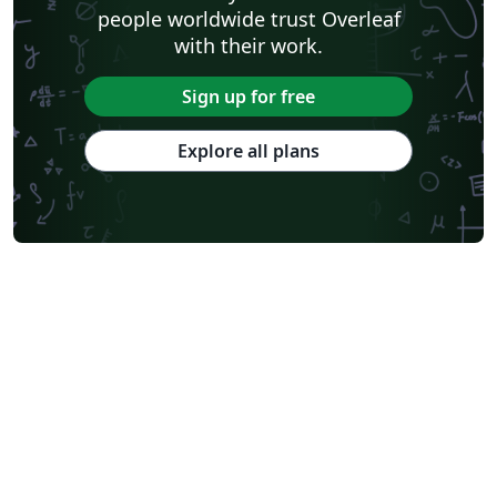
people worldwide trust Overleaf
with their work.
Sign up for free
Explore all plans