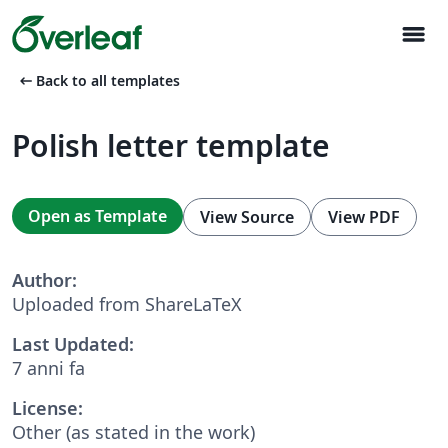
menu
arrow_left_alt
Back to all templates
Polish letter template
Open as Template
View Source
View PDF
Author:
Uploaded from ShareLaTeX
Last Updated:
7 anni fa
License:
Other (as stated in the work)