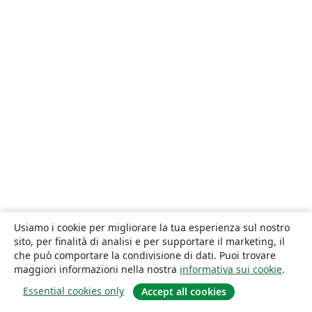
Usiamo i cookie per migliorare la tua esperienza sul nostro
sito, per finalità di analisi e per supportare il marketing, il
che può comportare la condivisione di dati. Puoi trovare
maggiori informazioni nella nostra
informativa sui cookie
.
Essential cookies only
Accept all cookies