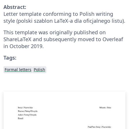
Abstract:
Letter template conforming to Polish writing
style (polski szablon LaTeX-a dla oficjalnego listu).
This template was originally published on
ShareLaTeX and subsequently moved to Overleaf
in October 2019.
Tags:
Formal letters
Polish