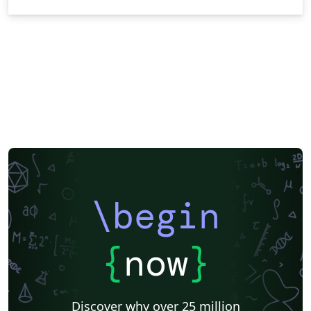
\begin
{
now
}
Discover why over 25 million