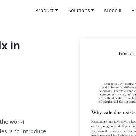
Product
Solutions
Modelli
P
x in
 the work)
ies is to introduce