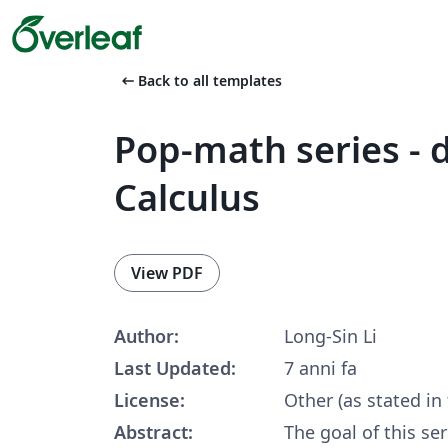
arrow_left_alt
Back to all templates
Pop-math series - d
Calculus
View PDF
Author:
Long-Sin Li
Last Updated:
7 anni fa
License:
Other (as stated in
Abstract:
The goal of this ser