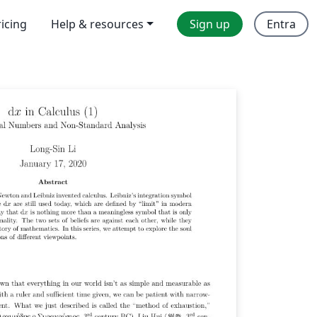
ricing
Help & resources
Sign up
Entra