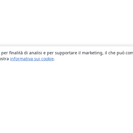
 per finalità di analisi e per supportare il marketing, il che può co
nostra
informativa sui cookie
.
About
About us
Careers