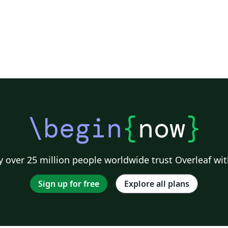
\begin
{
now
}
 over 25 million people worldwide trust Overleaf wit
Sign up for free
Explore all plans