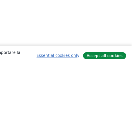
mportare la
Essential cookies only
Accept all cookies