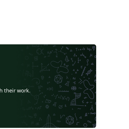
h their work.