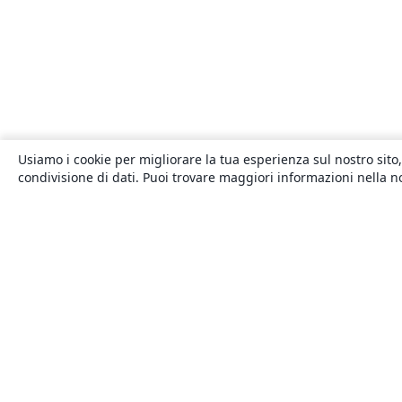
Usiamo i cookie per migliorare la tua esperienza sul nostro sito,
condivisione di dati. Puoi trovare maggiori informazioni nella 