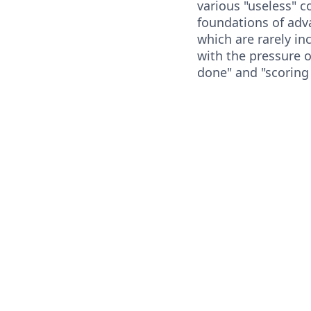
various "useless" 
foundations of ad
which are rarely in
with the pressure o
done" and "scoring