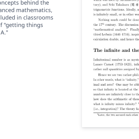
concepts behind the
vanced mathematics,
cluded in classrooms
f "getting things
 A."