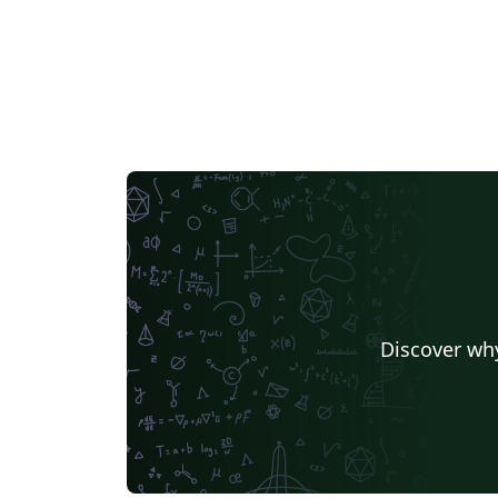
Discover why