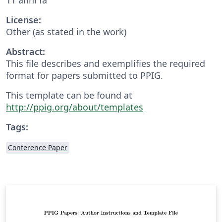
License:
Other (as stated in the work)
Abstract:
This file describes and exemplifies the required
format for papers submitted to PPIG.
This template can be found at
http://ppig.org/about/templates
Tags:
Conference Paper