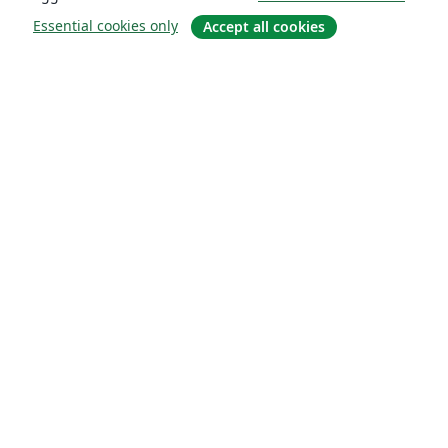
Essential cookies only
Accept all cookies
About
About us
Careers
Blog
Solutions
For business
For universities