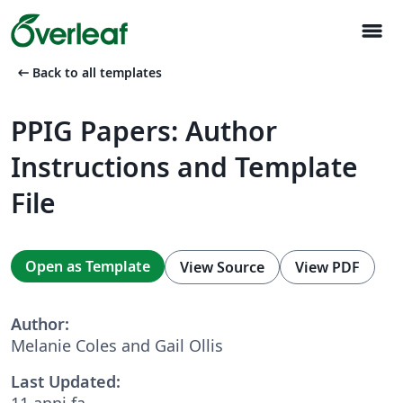
menu
arrow_left_alt
Back to all templates
PPIG Papers: Author
Instructions and Template
File
Open as Template
View Source
View PDF
Author:
Melanie Coles and Gail Ollis
Last Updated:
11 anni fa