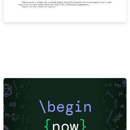
\begin
{
now
}