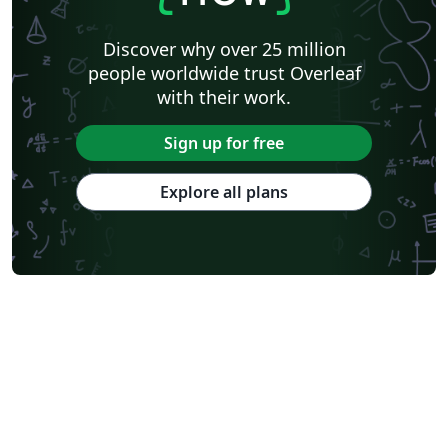
Discover why over 25 million
people worldwide trust Overleaf
with their work.
Sign up for free
Explore all plans