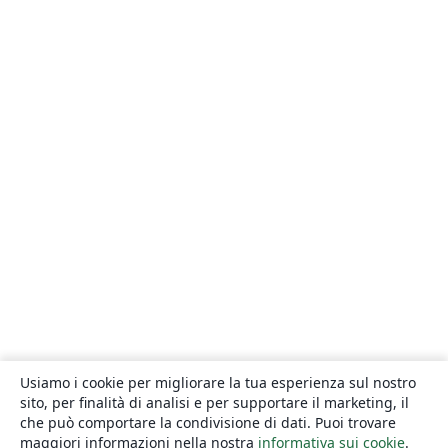
Usiamo i cookie per migliorare la tua esperienza sul nostro
sito, per finalità di analisi e per supportare il marketing, il
che può comportare la condivisione di dati. Puoi trovare
maggiori informazioni nella nostra
informativa sui cookie
.