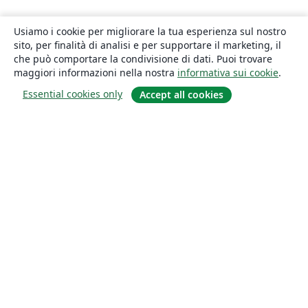
Usiamo i cookie per migliorare la tua esperienza sul nostro
sito, per finalità di analisi e per supportare il marketing, il
che può comportare la condivisione di dati. Puoi trovare
maggiori informazioni nella nostra
informativa sui cookie
.
Essential cookies only
Accept all cookies
About
About us
Careers
Blog