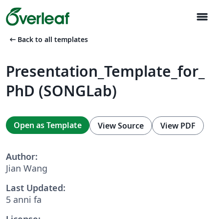
menu
arrow_left_alt
Back to all templates
Presentation_Template_for_
PhD (SONGLab)
Open as Template
View Source
View PDF
Author:
Jian Wang
Last Updated:
5 anni fa
License: