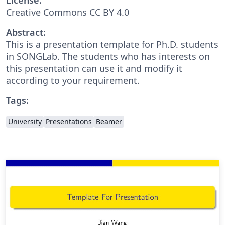
Creative Commons CC BY 4.0
Abstract:
This is a presentation template for Ph.D. students
in SONGLab. The students who has interests on
this presentation can use it and modify it
according to your requirement.
Tags:
University
Presentations
Beamer