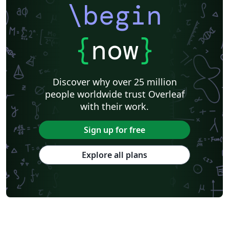
\begin
{
now
}
Discover why over 25 million
people worldwide trust Overleaf
with their work.
Sign up for free
Explore all plans