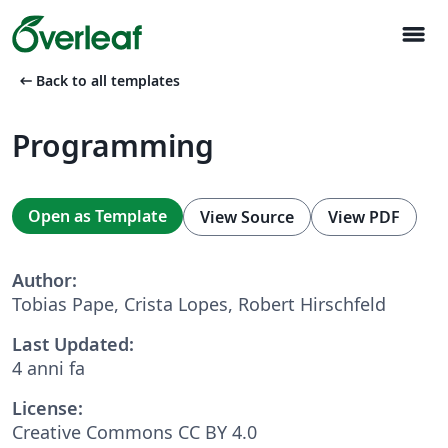
menu
arrow_left_alt
Back to all templates
Programming
Open as Template
View Source
View PDF
Author:
Tobias Pape, Crista Lopes, Robert Hirschfeld
Last Updated:
4 anni fa
License:
Creative Commons CC BY 4.0