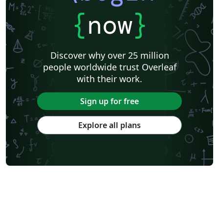
{
now
}
Discover why over 25 million
people worldwide trust Overleaf
with their work.
Sign up for free
Explore all plans