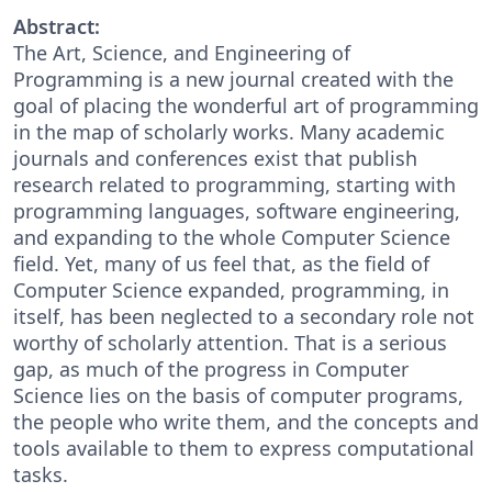
Abstract:
The Art, Science, and Engineering of
Programming is a new journal created with the
goal of placing the wonderful art of programming
in the map of scholarly works. Many academic
journals and conferences exist that publish
research related to programming, starting with
programming languages, software engineering,
and expanding to the whole Computer Science
field. Yet, many of us feel that, as the field of
Computer Science expanded, programming, in
itself, has been neglected to a secondary role not
worthy of scholarly attention. That is a serious
gap, as much of the progress in Computer
Science lies on the basis of computer programs,
the people who write them, and the concepts and
tools available to them to express computational
tasks.