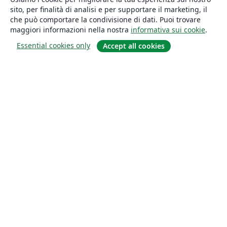
sito, per finalità di analisi e per supportare il marketing, il
che può comportare la condivisione di dati. Puoi trovare
maggiori informazioni nella nostra
informativa sui cookie
.
Essential cookies only
Accept all cookies
About
About us
Careers
Blog
Solutions