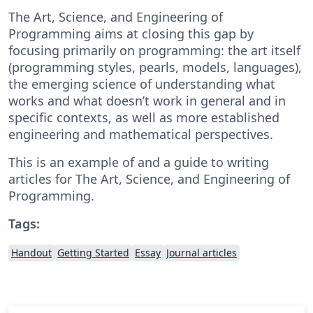
The Art, Science, and Engineering of
Programming aims at closing this gap by
focusing primarily on programming: the art itself
(programming styles, pearls, models, languages),
the emerging science of understanding what
works and what doesn’t work in general and in
specific contexts, as well as more established
engineering and mathematical perspectives.
This is an example of and a guide to writing
articles for The Art, Science, and Engineering of
Programming.
Tags:
Handout
Getting Started
Essay
Journal articles