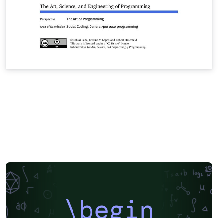
\begin