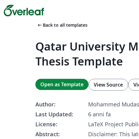
arrow_left_alt
Back to all templates
Qatar University M
Thesis Template
Open as Template
View Source
Vi
Author:
Mohammed Mudas
Last Updated:
6 anni fa
License:
LaTeX Project Publi
Abstract:
Disclaimer: This la