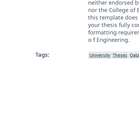
neither endorsed b
nor the College of 
this template does
your thesis fully co
formatting require
o f Engineering.
Tags:
University
Theses
Qata