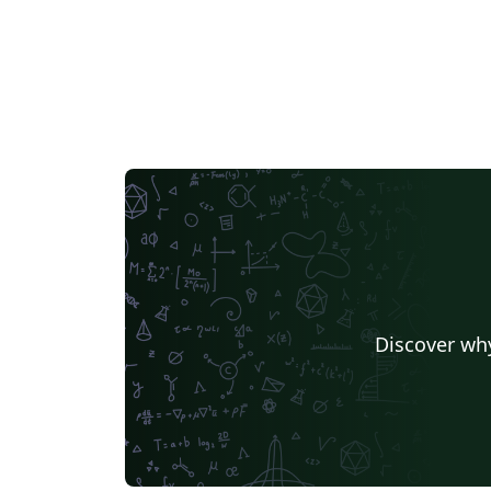
Discover why