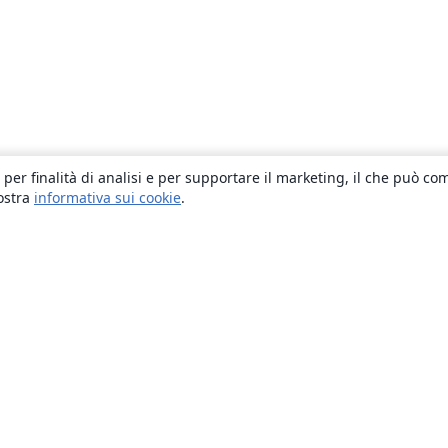
 per finalità di analisi e per supportare il marketing, il che può co
nostra
informativa sui cookie
.
About
About us
Careers