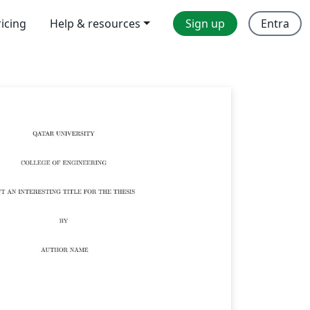
ricing
Help & resources
Sign up
Entra