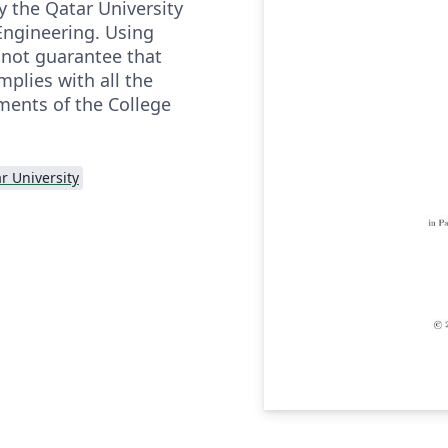
y the Qatar University
Engineering. Using
 not guarantee that
mplies with all the
ments of the College
r University