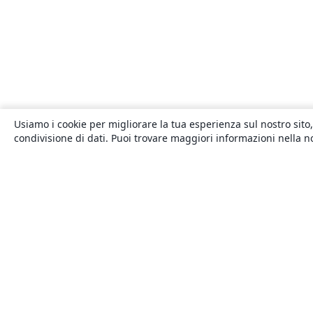
Usiamo i cookie per migliorare la tua esperienza sul nostro sito,
condivisione di dati. Puoi trovare maggiori informazioni nella 