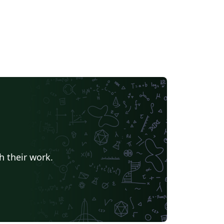
h their work.