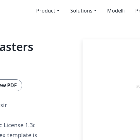
Product
Solutions
Modelli
P
asters
ew PDF
sir
c License 1.3c
tex template is