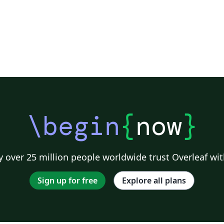
\begin
{
now
}
 over 25 million people worldwide trust Overleaf wit
Sign up for free
Explore all plans