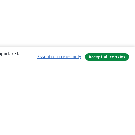
mportare la
Essential cookies only
Accept all cookies