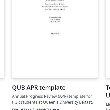
QUB APR template
T
U
Annual Progress Review (APR) template for
I
PGR students at Queen's University Belfast.
La
David Jess & Mark Yeung
Un