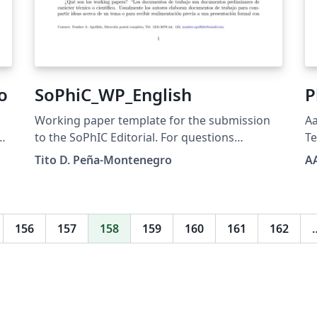
o
SoPhiC_WP_English
P
Working paper template for the submission
Aa
to the SoPhIC Editorial. For questions
T
regarding the usage of this template, please
Tito D. Peña-Montenegro
A
contact: editorial@sophicol.org
156
157
158
159
160
161
162