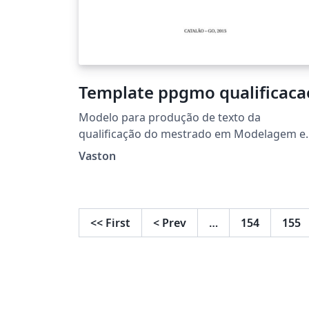
Template ppgmo qualificaca
Modelo para produção de texto da
qualificação do mestrado em Modelagem e
Otimização da UFCAT
Vaston
<<
First
<
Prev
…
154
155