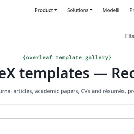
Product
Solutions
Modelli
P
Filt
{
overleaf template gallery
}
eX templates — Re
urnal articles, academic papers, CVs and résumés, p
Search