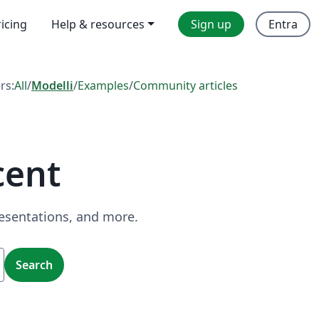
ricing
Help & resources
Sign up
Entra
ers:
All
/
Modelli
/
Examples
/
Community articles
cent
resentations, and more.
Search