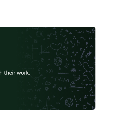
h their work.