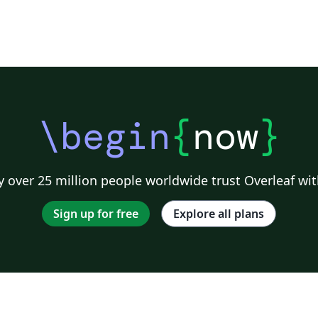
\begin
{
now
}
 over 25 million people worldwide trust Overleaf wit
Sign up for free
Explore all plans