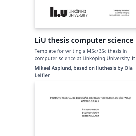
LiU thesis computer science
Template for writing a MSc/BSc thesis in
computer science at Linköping University. It is
based on the liuthesis template available at
Mikael Asplund, based on liuthesis by Ola
https://gitlab.liu.se/olale55/liuthesis Changes
Leifler
here are mainly regarding the suggested
thesis structure.