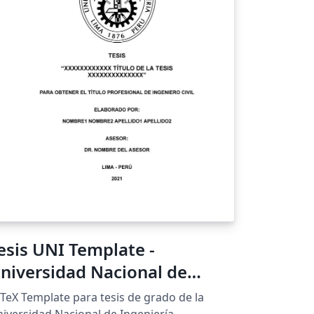
esis UNI Template -
niversidad Nacional de
ngeniería
TeX Template para tesis de grado de la
iversidad Nacional de Ingeniería