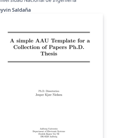
eyvin Saldaña