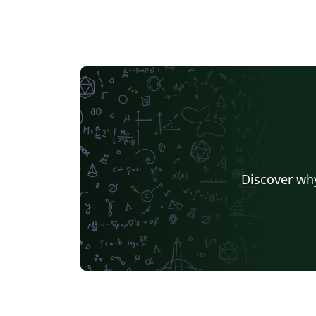
Discover why