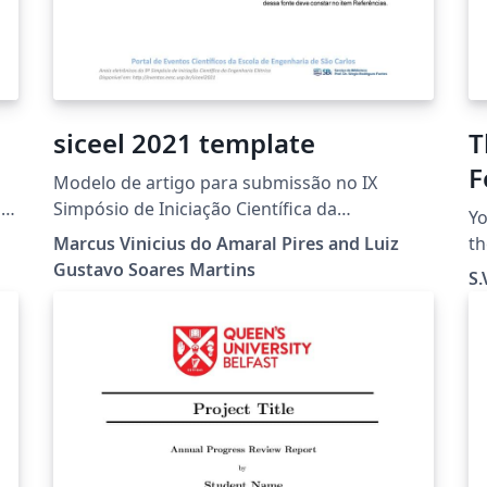
siceel 2021 template
T
F
Modelo de artigo para submissão no IX
Simpósio de Iniciação Científica da
Yo
Engenharia Elétrica (IX SICEEL) realizado
Marcus Vinicius do Amaral Pires and Luiz
th
durante a Semana de integração da
Gustavo Soares Martins
e
S.
Engenharia Elétrica (SIEEL), em parceria com a
use t
Universidade Federal de São Carlos (UFSCar) e
wa
Universidade de São Paulo (USP)
cr
Th