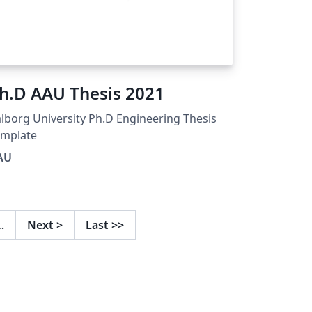
h.D AAU Thesis 2021
lborg University Ph.D Engineering Thesis
emplate
AU
…
Next
>
Last
>>