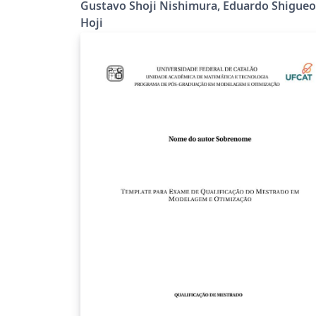
Gustavo Shoji Nishimura, Eduardo Shigueo
Hoji