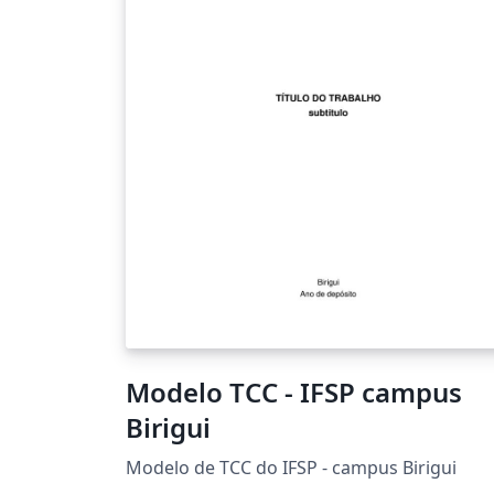
Modelo TCC - IFSP campus
Birigui
Modelo de TCC do IFSP - campus Birigui