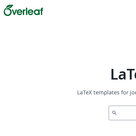
LaT
LaTeX templates for jo
search