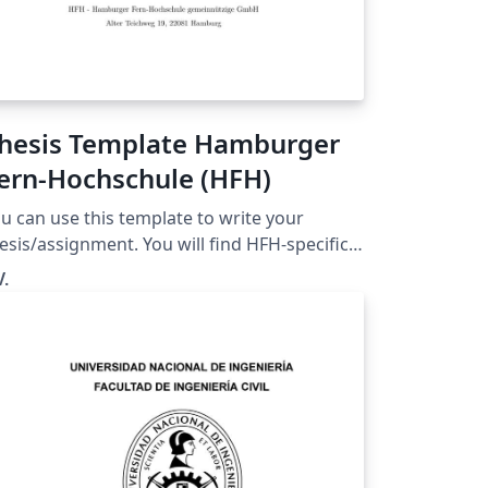
hesis Template Hamburger
ern-Hochschule (HFH)
u can use this template to write your
esis/assignment. You will find HFH-specific
xplainations and many comments on how to
V.
his template. Please note. This template
s NOT created by a HFH employee. It was
eated by a student preparing for the Master
esis