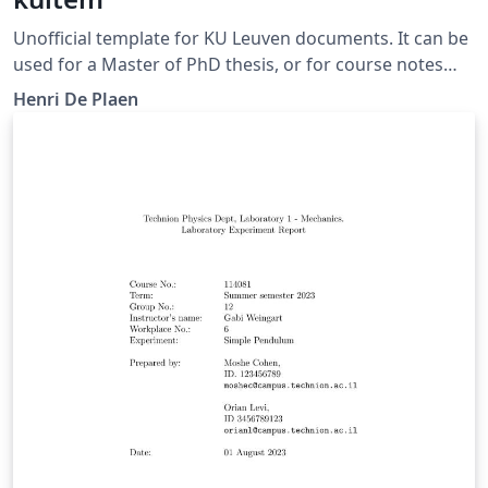
Unofficial template for KU Leuven documents. It can be
used for a Master of PhD thesis, or for course notes
and exercise sessions.
Henri De Plaen