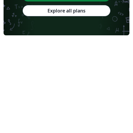
Explore all plans