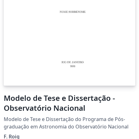
Modelo de Tese e Dissertação -
Observatório Nacional
Modelo de Tese e Dissertação do Programa de Pós-
graduação em Astronomia do Observatório Nacional
F. Roig