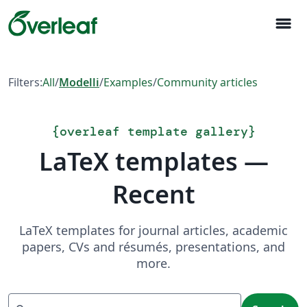
menu
Filters:
All
/
Modelli
/
Examples
/
Community articles
{
overleaf template gallery
}
LaTeX templates —
Recent
LaTeX templates for journal articles, academic
papers, CVs and résumés, presentations, and
more.
Search