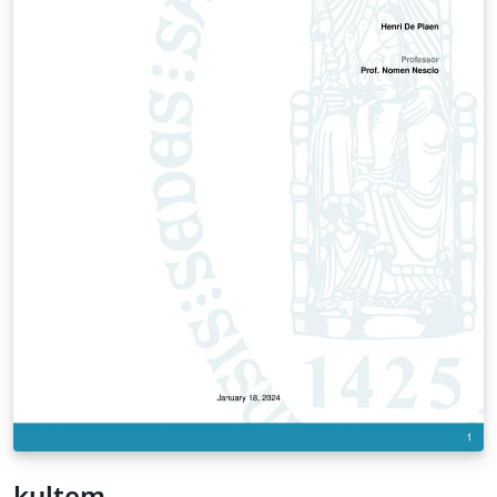
kultem