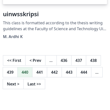
uinwsskripsi
This class is formatted according to the thesis writing
guidelines at the Faculty of Science and Technology Uin
Walisongo Semarang
M. Ardhi K
<<
First
<
Prev
…
436
437
438
439
440
441
442
443
444
…
Next
>
Last
>>