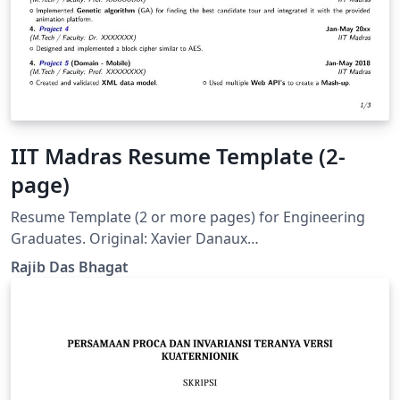
IIT Madras Resume Template (2-
page)
Resume Template (2 or more pages) for Engineering
Graduates. Original: Xavier Danaux
(xdanaux@gmail.com)
Rajib Das Bhagat