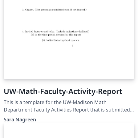
UW-Math-Faculty-Activity-Report
This is a template for the UW-Madison Math
Department Faculty Activities Report that is submitted
annually.
Sara Nagreen