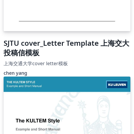
SJTU cover_Letter Template 上海交大
投稿信模板
上海交通大学cover letter模板
chen yang