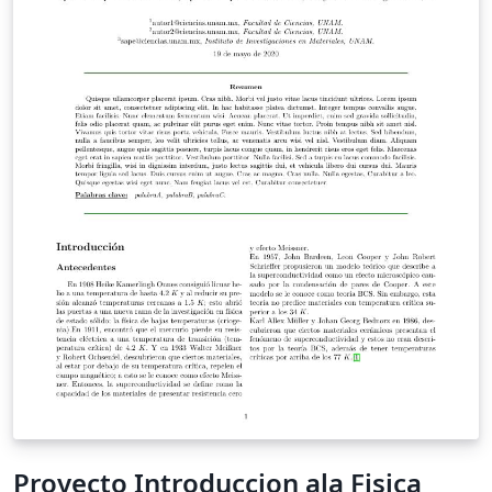
Proyecto Introduccion ala Fisica