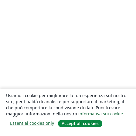
Usiamo i cookie per migliorare la tua esperienza sul nostro
sito, per finalità di analisi e per supportare il marketing, il
che può comportare la condivisione di dati. Puoi trovare
maggiori informazioni nella nostra
informativa sui cookie
.
Essential cookies only
Accept all cookies