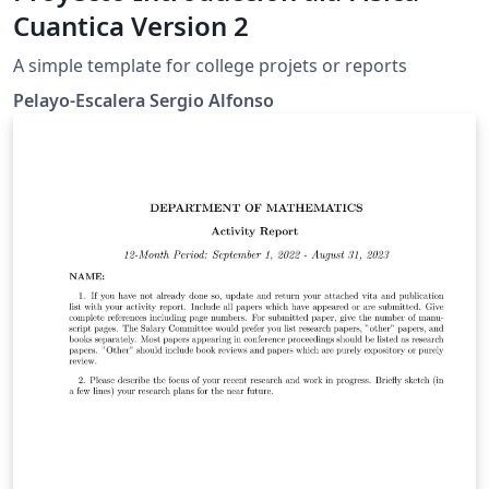
Cuantica Version 2
A simple template for college projets or reports
Pelayo-Escalera Sergio Alfonso