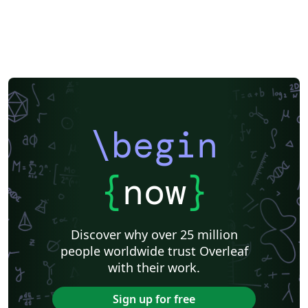
\begin
{
now
}
Discover why over 25 million
people worldwide trust Overleaf
with their work.
Sign up for free