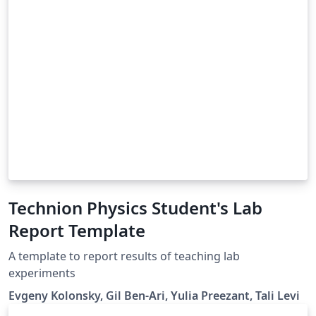
Technion Physics Student's Lab
Report Template
A template to report results of teaching lab
experiments
Evgeny Kolonsky, Gil Ben-Ari, Yulia Preezant, Tali Levi