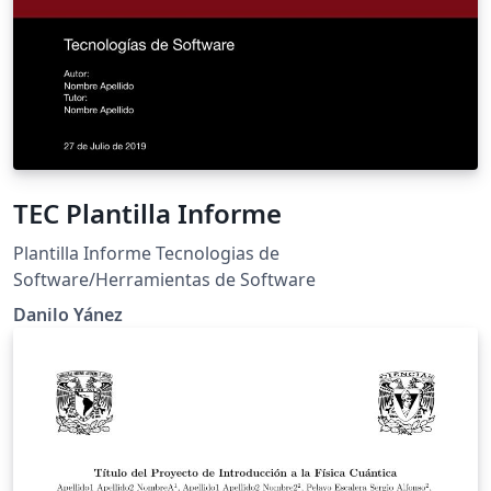
TEC Plantilla Informe
Plantilla Informe Tecnologias de
Software/Herramientas de Software
Danilo Yánez