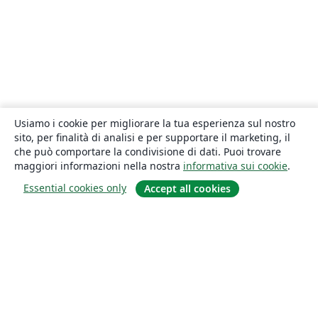
Usiamo i cookie per migliorare la tua esperienza sul nostro
sito, per finalità di analisi e per supportare il marketing, il
che può comportare la condivisione di dati. Puoi trovare
maggiori informazioni nella nostra
informativa sui cookie
.
Essential cookies only
Accept all cookies
About
About us
Careers
Blog