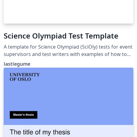
Science Olympiad Test Template
A template for Science Olympiad (SciOly) tests for event
supervisors and test writers with examples of how to
format questions and answers. Tutorial for use at
lastlegume
lastlegume.github.io/blog/latex_tutorial