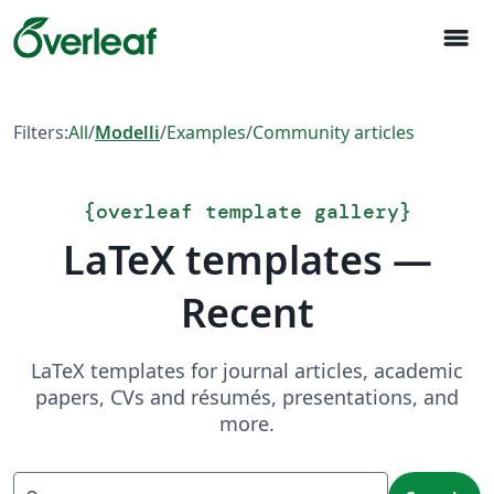
menu
Filters:
All
/
Modelli
/
Examples
/
Community articles
{
overleaf template gallery
}
LaTeX templates —
Recent
LaTeX templates for journal articles, academic
papers, CVs and résumés, presentations, and
more.
Search