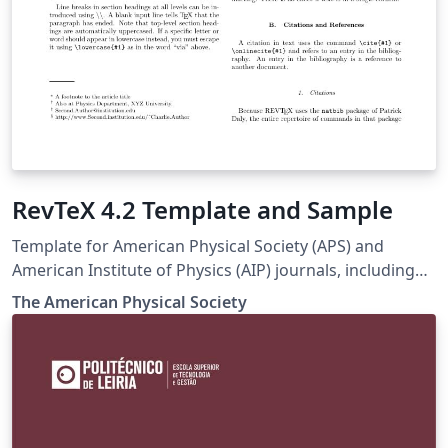
RevTeX 4.2 Template and Sample
Template for American Physical Society (APS) and
American Institute of Physics (AIP) journals, including
Physical Review Letters, Physical Review A-E, Physical
The Amer­i­can Phys­i­cal So­ci­ety
Review X, Reviews of Modern Physics, Applied Physics
Letters, using the ReVTeX 4.2 document class.