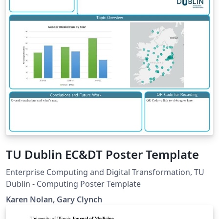
TU Dublin EC&DT Poster Template
Enterprise Computing and Digital Transformation, TU
Dublin - Computing Poster Template
Karen Nolan, Gary Clynch