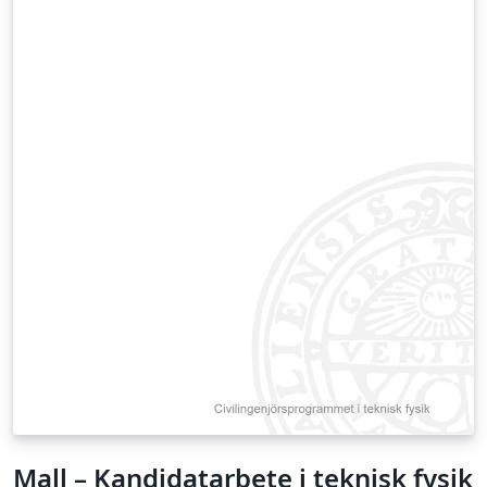
Mall – Kandidatarbete i teknisk fysik