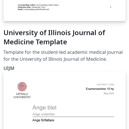
University of Illinois Journal of
Medicine Template
Template for the student-led academic medical journal
for the University of Illinois Journal of Medicine.
UIJM