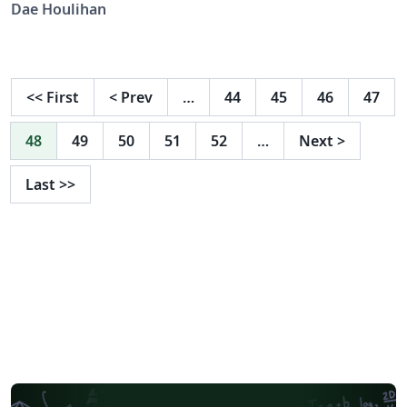
Science Society, to be used starting with the 2026
Dae Houlihan
conference. Submissions are reviewed double-blind, so
submissions must be anonymized. For details, see
https://cognitivesciencesociety.org
<<
First
<
Prev
…
44
45
46
47
48
49
50
51
52
…
Next
>
Last
>>