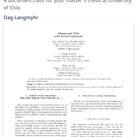
A document class for your master's thesis at University
of Oslo
Dag Langmyhr