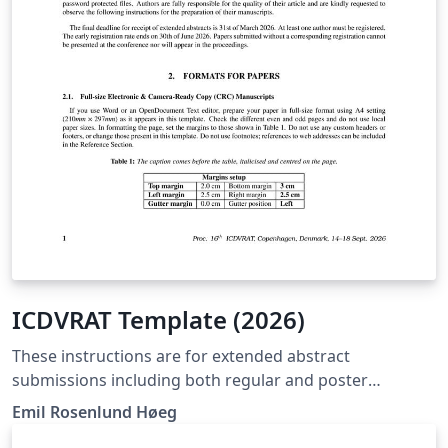
ICDVRAT Template (2026)
These instructions are for extended abstract
submissions including both regular and poster
submissions. It grants the authors with basic guidelines
Emil Rosenlund Høeg
for preparing papers for the 16th International