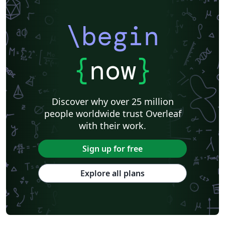
\begin
{
now
}
Discover why over 25 million
people worldwide trust Overleaf
with their work.
Sign up for free
Explore all plans