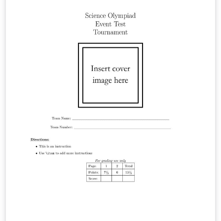
Conference on Disability, Virtual Reality and Associated
Technologies (ICDVRAT), 2024. In collaboration with the
Department of Architecture, Design and Media
Technology (CREATE) at Aalborg University (AAU) in
Copenhagen, Denmark.