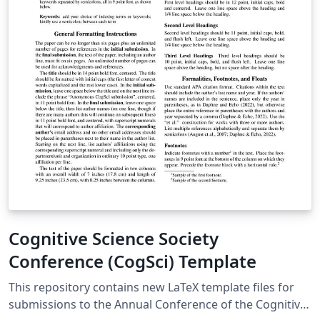
Cognitive Science Society
Conference (CogSci) Template
This repository contains new LaTeX template files for
submissions to the Annual Conference of the Cognitive