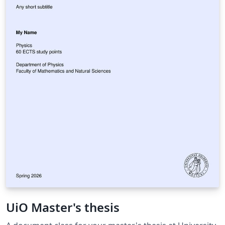
UiO Master's thesis