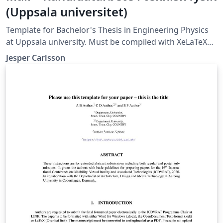
(Uppsala universitet)
Template for Bachelor's Thesis in Engineering Physics
at Uppsala university. Must be compiled with XeLaTeX
or LuaLaTeX (not compatible with pdfLaTeX).
Jesper Carlsson