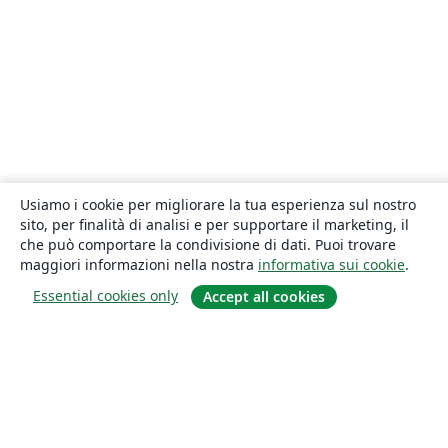
Usiamo i cookie per migliorare la tua esperienza sul nostro
sito, per finalità di analisi e per supportare il marketing, il
che può comportare la condivisione di dati. Puoi trovare
maggiori informazioni nella nostra
informativa sui cookie
.
Essential cookies only
Accept all cookies
About
About us
Careers