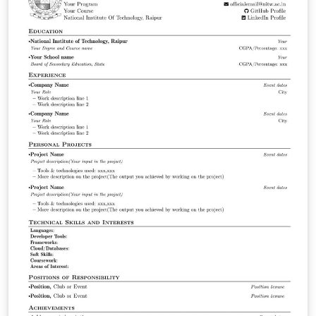
https://icad2024.icad.org/