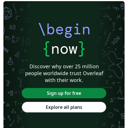
\begin
{
now
}
Discover why over 25 million
people worldwide trust Overleaf
with their work.
Sign up for free
Explore all plans