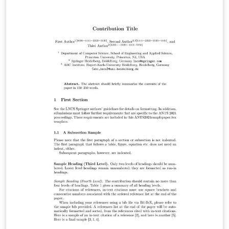
bless you.