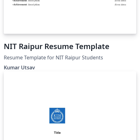
NIT Raipur Resume Template
Resume Template for NIT Raipur Students
Kumar Utsav