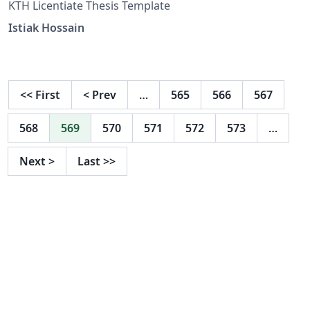
KTH Licentiate Thesis Template
Istiak Hossain
<<
First
<
Prev
…
565
566
567
568
569
570
571
572
573
…
Next
>
Last
>>