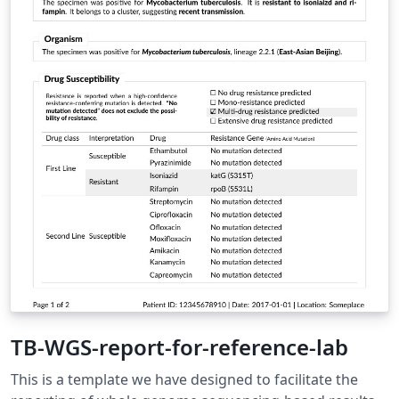
preparation of contributions.
https://www.springer.com/gp/computer-
science/lncs/conference-proceedings-guidelines
TB-WGS-report-for-reference-lab
This is a template we have designed to facilitate the