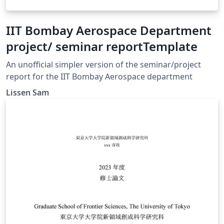
IIT Bombay Aerospace Department
project/ seminar reportTemplate
An unofficial simpler version of the seminar/project
report for the IIT Bombay Aerospace department
Lissen Sam