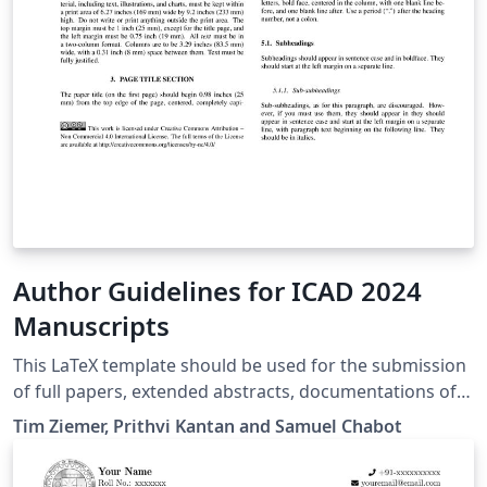
Author Guidelines for ICAD 2024
Manuscripts
This LaTeX template should be used for the submission
of full papers, extended abstracts, documentations of
music, artworks, demos, installations, workshops etc. A
Tim Ziemer, Prithvi Kantan and Samuel Chabot
Word template and further information will be
provided on the ICAD2024 website: