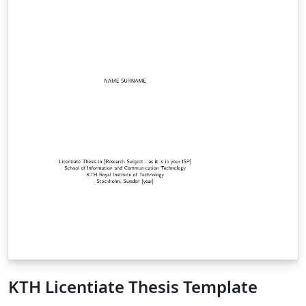
KTH Licentiate Thesis Template