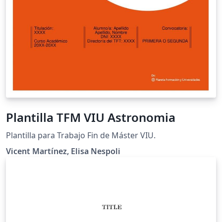
Plantilla TFM VIU Astronomia
Plantilla para Trabajo Fin de Máster VIU.
Vicent Martínez, Elisa Nespoli