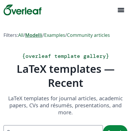
menu
Filters:
All
/
Modelli
/
Examples
/
Community articles
{
overleaf template gallery
}
LaTeX templates —
Recent
LaTeX templates for journal articles, academic
papers, CVs and résumés, presentations, and
more.
Search