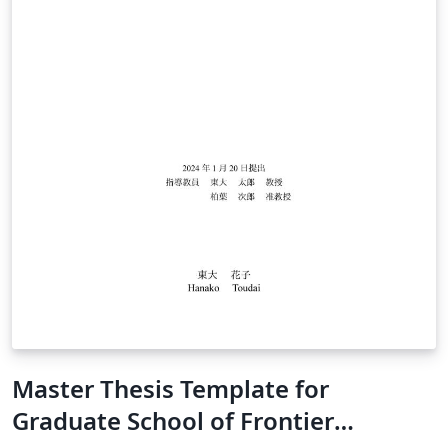
Master Thesis Template for
Graduate School of Frontier