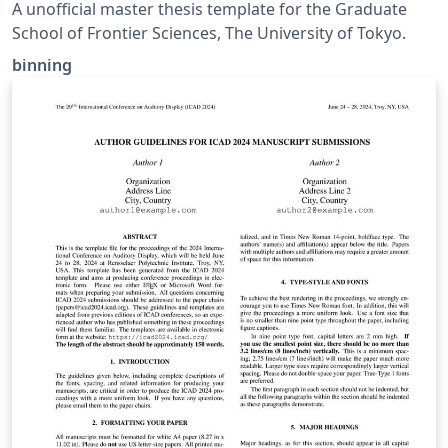
Sciences, The University of Tokyo
A unofficial master thesis template for the Graduate
School of Frontier Sciences, The University of Tokyo.
binning