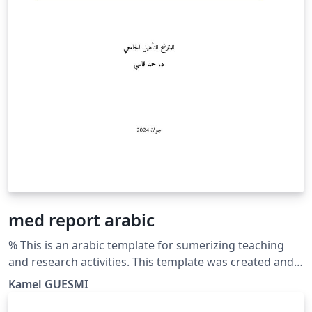
med report arabic
% This is an arabic template for sumerizing teaching
and research activities. This template was created and
customized by Prof. Kamel GUESMI from the University
Kamel GUESMI
of Djelfa (Algeria) on 12/2023. It's Free Use License for
everyone. Just make an invocation for him. May Allah