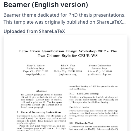
Beamer (English version)
Beamer theme dedicated for PhD thesis presentations.
This template was originally published on ShareLaTeX
and subsequently moved to Overleaf in December
Uploaded from ShareLaTeX
2019.