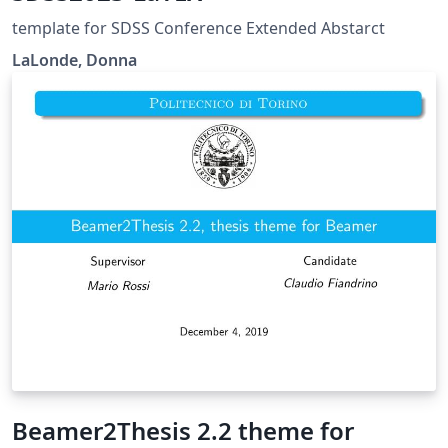
template for SDSS Conference Extended Abstarct
LaLonde, Donna
Beamer2Thesis 2.2 theme for