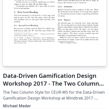
Data-Driven Gamification Design
Workshop 2017 - The Two Column
Style for CEUR-WS
The Two Column Style for CEUR-WS for the Data-Driven
Gamification Design Workshop at Mindtrek 2017 -
http://ceur-ws.org/HOWTOSUBMIT.html
Michael Meder