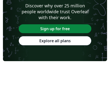
Discover why over 25 million
people worldwide trust Overleaf
with their work.
Sign up for free
Explore all plans