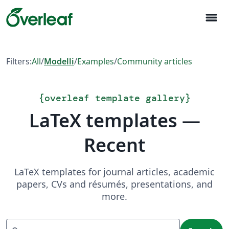
menu
Filters:
All
/
Modelli
/
Examples
/
Community articles
{
overleaf template gallery
}
LaTeX templates —
Recent
LaTeX templates for journal articles, academic
papers, CVs and résumés, presentations, and
more.
Search