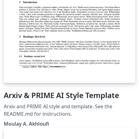
Arxiv & PRIME AI Style Template
Arxiv and PRIME AI style and template. See the
README.md for instructions.
Moulay A. Akhloufi