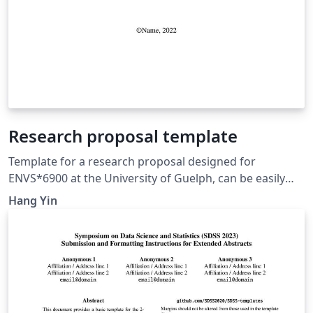
Research proposal template
Template for a research proposal designed for
ENVS*6900 at the University of Guelph, can be easily
modified for any research proposal writing purposes.
Hang Yin