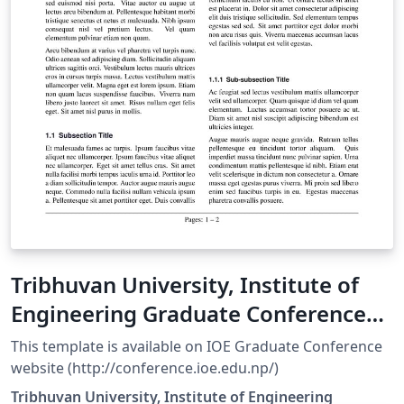
Tribhuvan University, Institute of
Engineering Graduate Conference
Paper Template
This template is available on IOE Graduate Conference
website (http://conference.ioe.edu.np/)
Tribhuvan University, Institute of Engineering