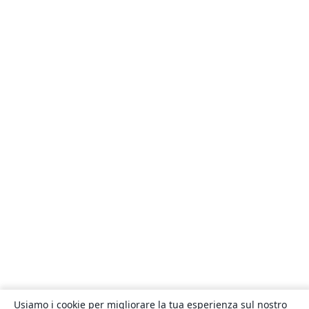
Usiamo i cookie per migliorare la tua esperienza sul nostro