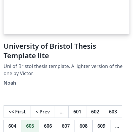
University of Bristol Thesis
Template lite
Uni of Bristol thesis template. A lighter version of the
one by Victor.
Noah
<<
First
<
Prev
…
601
602
603
604
605
606
607
608
609
…