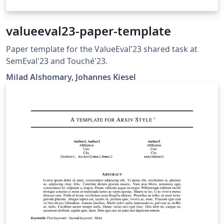
valueeval23-paper-template
Paper template for the ValueEval'23 shared task at
SemEval'23 and Touché'23.
Milad Alshomary, Johannes Kiesel