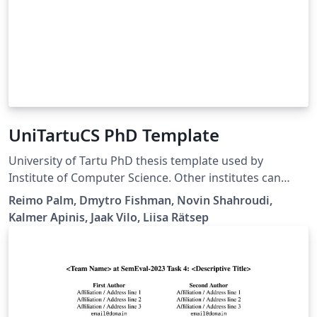
UniTartuCS PhD Template
University of Tartu PhD thesis template used by
Institute of Computer Science. Other institutes can
borrow and change the thesis series and other
Reimo Palm, Dmytro Fishman, Novin Shahroudi,
information. Available via University of Tartu Template
Kalmer Apinis, Jaak Vilo, Liisa Rätsep
library.