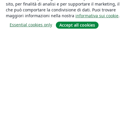
sito, per finalità di analisi e per supportare il marketing, il
che può comportare la condivisione di dati. Puoi trovare
maggiori informazioni nella nostra
informativa sui cookie
.
Essential cookies only
Accept all cookies
About
About us
Careers
Blog
Solutions
For business
For universities
For government