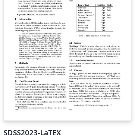
SDSS2023-LaTEX