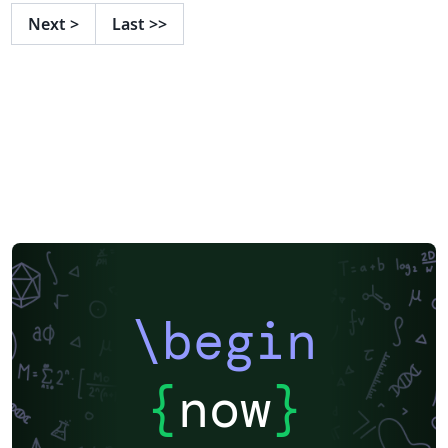
Next
>
Last
>>
\begin
{
now
}