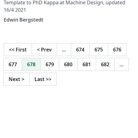
Template to PhD Kappa at Machine Design, updated
16/4 2021
Edwin Bergstedt
<<
First
<
Prev
…
674
675
676
677
678
679
680
681
682
…
Next
>
Last
>>