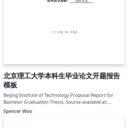
北京理工大学本科生毕业论文开题报告
模板
Beijing Institute of Technology Proposal Report for
Bachelor Graduation Thesis. Source available at:
https://github.com/spencerwooo/BIThesis
Spencer Woo