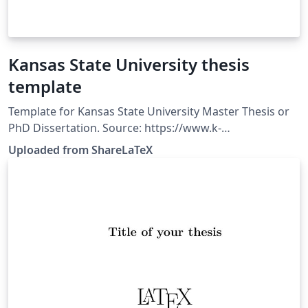
Kansas State University thesis
template
Template for Kansas State University Master Thesis or
PhD Dissertation. Source: https://www.k-
state.edu/grad/etdr/template/. This template was
Uploaded from ShareLaTeX
originally published on ShareLaTeX and subsequently
moved to Overleaf in November 2019.