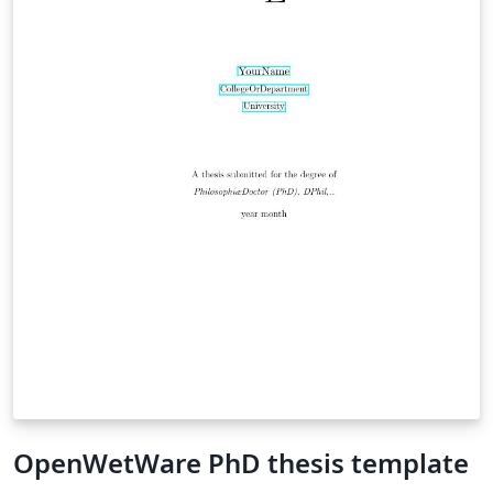
OpenWetWare PhD thesis template