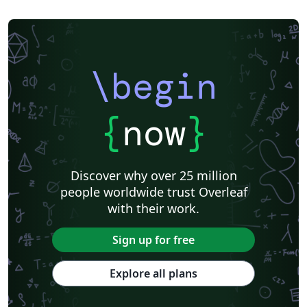
\begin
{
now
}
Discover why over 25 million
people worldwide trust Overleaf
with their work.
Sign up for free
Explore all plans