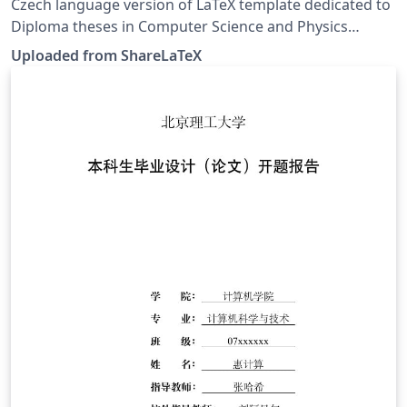
and Physics (Czech version)
Czech language version of LaTeX template dedicated to
Diploma theses in Computer Science and Physics
published at Faculty of Mathematics and Physics,
Uploaded from ShareLaTeX
Charles University in Prague. This template was
originally published on ShareLaTeX and subsequently
moved to Overleaf in November 2019.