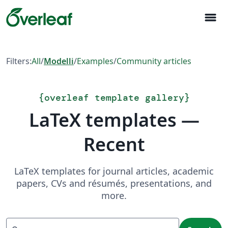
menu
Filters:
All
/
Modelli
/
Examples
/
Community articles
{
overleaf template gallery
}
LaTeX templates —
Recent
LaTeX templates for journal articles, academic
papers, CVs and résumés, presentations, and
more.
Search