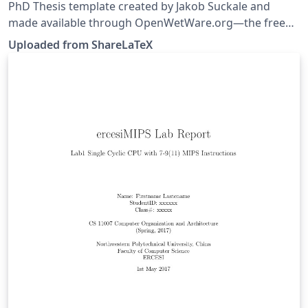
PhD Thesis template created by Jakob Suckale and
made available through OpenWetWare.org—the free
biology wiki. This template was originally published on
Uploaded from ShareLaTeX
ShareLaTeX and subsequently moved to Overleaf in
November 2019.