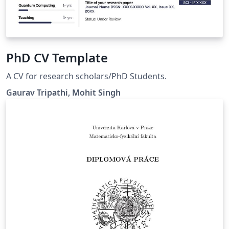
PhD CV Template
A CV for research scholars/PhD Students.
Gaurav Tripathi, Mohit Singh