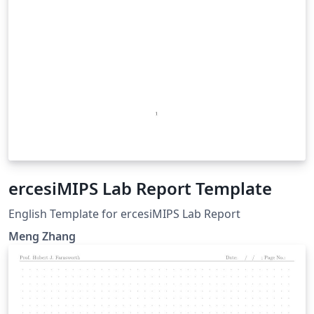
ercesiMIPS Lab Report Template
English Template for ercesiMIPS Lab Report
Meng Zhang