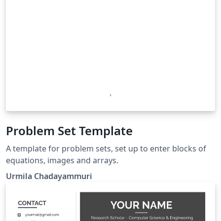
Problem Set Template
A template for problem sets, set up to enter blocks of
equations, images and arrays.
Urmila Chadayammuri