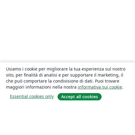
Usiamo i cookie per migliorare la tua esperienza sul nostro
sito, per finalità di analisi e per supportare il marketing, il
che può comportare la condivisione di dati. Puoi trovare
maggiori informazioni nella nostra
informativa sui cookie
.
Essential cookies only
Accept all cookies
About
About us