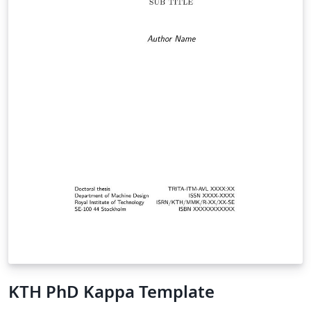
KTH PhD Kappa Template