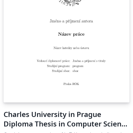
Charles University in Prague
Diploma Thesis in Computer Science