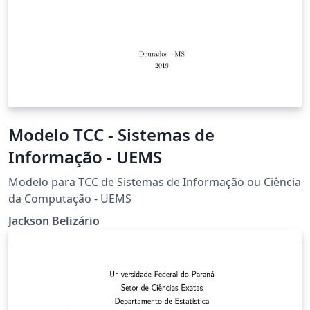
Modelo TCC - Sistemas de
Informação - UEMS
Modelo para TCC de Sistemas de Informação ou Ciência
da Computação - UEMS
Jackson Belizário