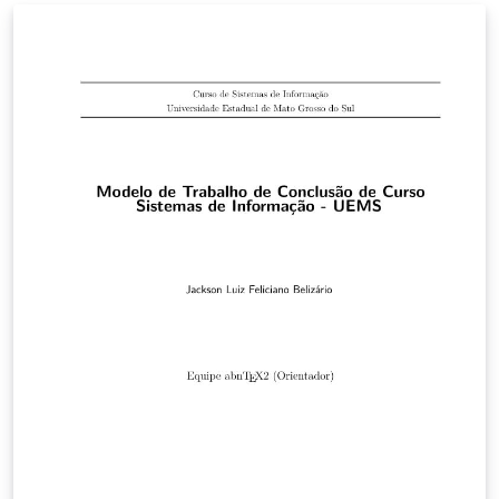
bem a qualquer curso da instituição.