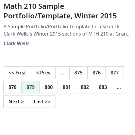
Math 210 Sample
Portfolio/Template, Winter 2015
A Sample Portfolio/Portfolio Template for use in Dr.
Clark Wells's Winter 2015 sections of MTH 210 at Grand
Valley State University.
Clark Wells
<<
First
<
Prev
…
875
876
877
878
879
880
881
882
883
…
Next
>
Last
>>