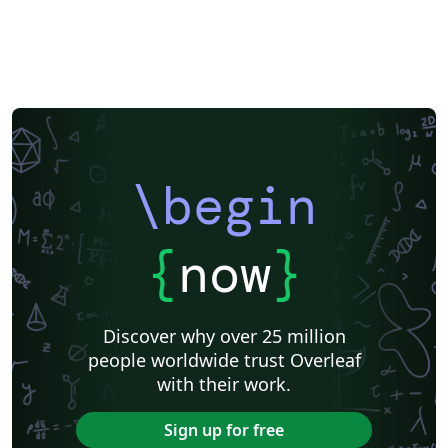
\begin
{
now
}
Discover why over 25 million
people worldwide trust Overleaf
with their work.
Sign up for free