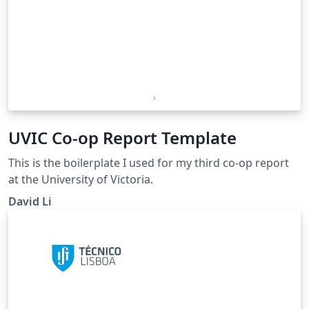
UVIC Co-op Report Template
This is the boilerplate I used for my third co-op report
at the University of Victoria.
David Li