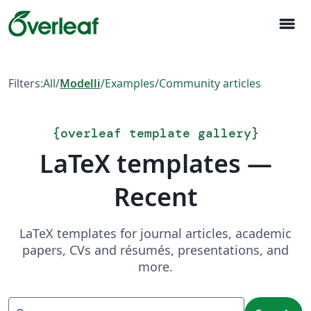
menu
Filters:
All
/
Modelli
/
Examples
/
Community articles
{
overleaf template gallery
}
LaTeX templates —
Recent
LaTeX templates for journal articles, academic
papers, CVs and résumés, presentations, and
more.
Search