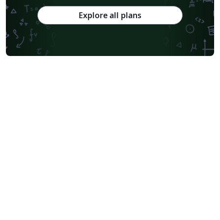
Explore all plans