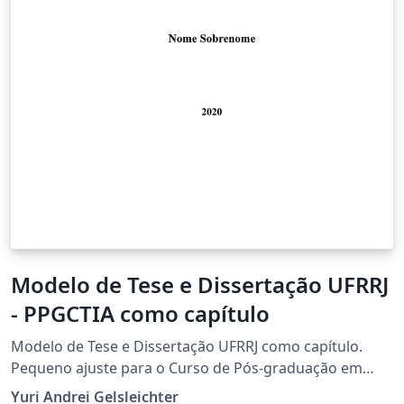
Modelo de Tese e Dissertação UFRRJ
- PPGCTIA como capítulo
Modelo de Tese e Dissertação UFRRJ como capítulo.
Pequeno ajuste para o Curso de Pós-graduação em
Ciência Tecnologia e Inovação Agropecuária, mas serve
Yuri Andrei Gelsleichter