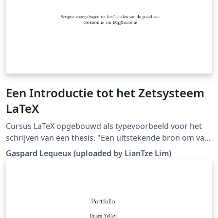
Een Introductie tot het Zetsysteem
LaTeX
Cursus LaTeX opgebouwd als typevoorbeeld voor het
schrijven van een thesis. "Een uitstekende bron om van
te vertrekken, is de cursus van Gaspard. Deze werd
Gaspard Lequeux (uploaded by LianTze Lim)
opgevat als een thesis, waardoor er uitermate weinig
moet aangepast worden om op basis hiervan een
thesis te schrijven." (Downloaded from LaTeX templates
en logo's)