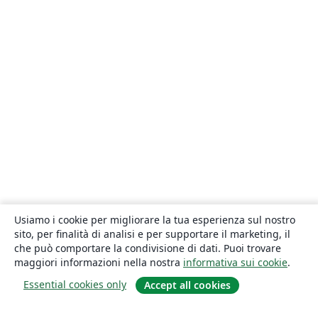
Usiamo i cookie per migliorare la tua esperienza sul nostro
sito, per finalità di analisi e per supportare il marketing, il
che può comportare la condivisione di dati. Puoi trovare
maggiori informazioni nella nostra
informativa sui cookie
.
Essential cookies only
Accept all cookies