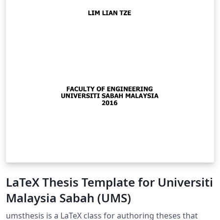
LaTeX Thesis Template for Universiti
Malaysia Sabah (UMS)
umsthesis is a LaTeX class for authoring theses that