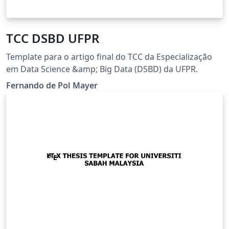
TCC DSBD UFPR
Template para o artigo final do TCC da Especialização
em Data Science &amp; Big Data (DSBD) da UFPR.
Fernando de Pol Mayer