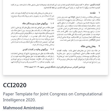
CCI2020
Paper Template for Joint Congress on Computational
Intelligence 2020.
Mahmood Amintoosi