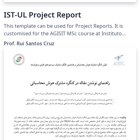
IST-UL Project Report
This template can be used for Project Reports. It is
customised for the AGISIT MSc course at Instituto
Superior Técnico (IST) of Universidade de Lisboa (UL),
Prof. Rui Santos Cruz
but can be used for other purposes.