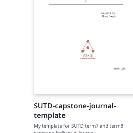
SUTD-capstone-journal-
template
My template for SUTD term7 and term8
capstone individual journal.