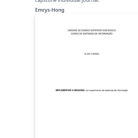
Emrys-Hong