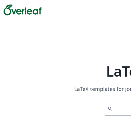
LaT
LaTeX templates for jo
search