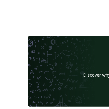
Discover why