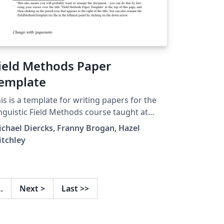
ield Methods Paper
emplate
is is a template for writing papers for the
nguistic Field Methods course taught at
mona College by Professor Diercks.
chael Diercks, Franny Brogan, Hazel
itchley
…
Next
>
Last
>>