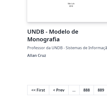
UNDB - Modelo de
Monografia
Professor da UNDB - Sistemas de Informaç
Allan Cruz
<<
First
<
Prev
…
888
889