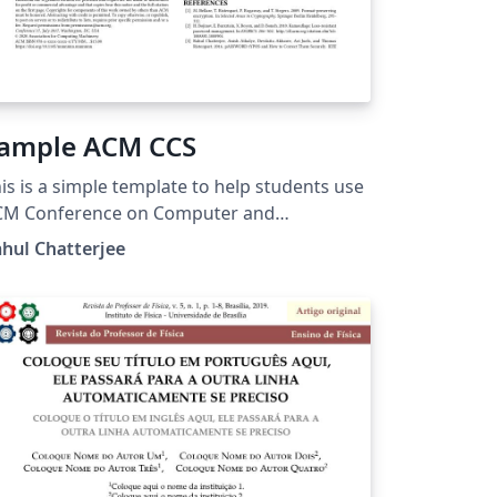
ample ACM CCS
is is a simple template to help students use
CM Conference on Computer and
mmunications Security (CCS) template for
hul Chatterjee
ass projects.