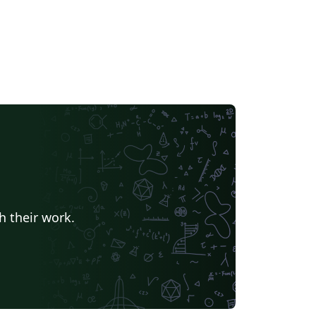
h their work.