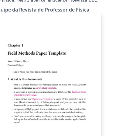
ofessor de Física" (Physics Teacher Journal).
uipe da Revista do Professor de Física