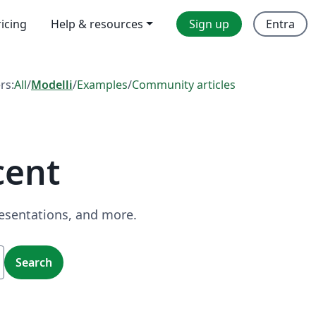
ricing
Help & resources
Sign up
Entra
ers:
All
/
Modelli
/
Examples
/
Community articles
cent
resentations, and more.
Search