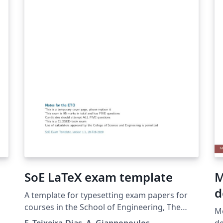
SoE LaTeX exam template
M
d
A template for typesetting exam papers for
courses in the School of Engineering, The
Mo
University of Edinburgh. The template
F. Teixeira-Dias, A. Giannopoulos
de Física.