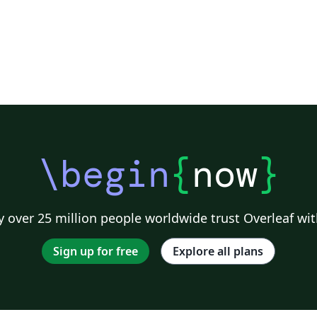
\begin
{
now
}
 over 25 million people worldwide trust Overleaf wit
Sign up for free
Explore all plans