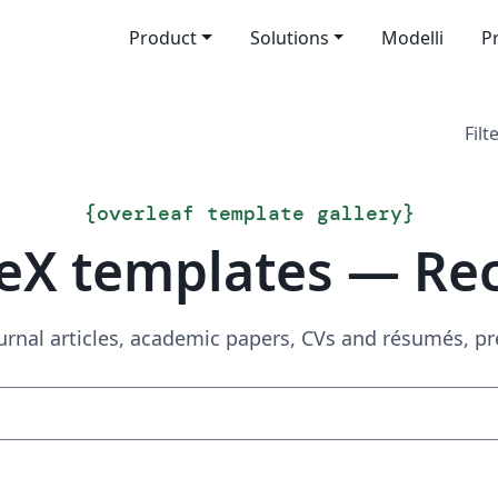
Product
Solutions
Modelli
P
Filt
{
overleaf template gallery
}
eX templates — Re
urnal articles, academic papers, CVs and résumés, p
Search