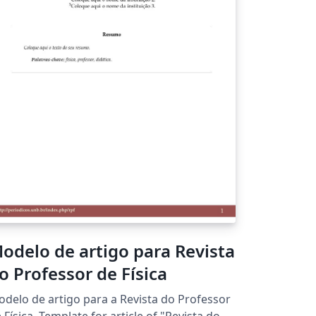
odelo de artigo para Revista
o Professor de Física
delo de artigo para a Revista do Professor
 Template for article of "Revista do