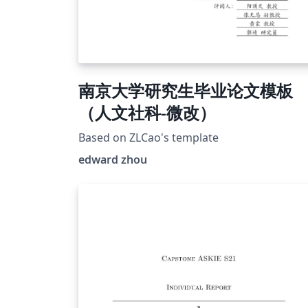
南京大学研究生毕业论文模板
（人文社科-微改）
Based on ZLCao's template
edward zhou