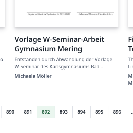
Vorlage W-Seminar-Arbeit
F
Gymnasium Mering
T
ão
Entstanden durch Abwandlung der Vorlage
Th
W-Seminar des Karlsgymnasiums Bad
Li
Reichenhall von Dr. Markus Woski.
Po
Michaela Möller
Mi
M
890
891
892
893
894
895
896