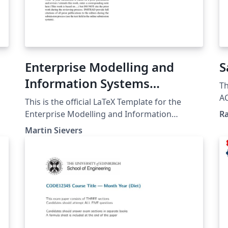
Enterprise Modelling and
S
Information Systems
Th
Architectures Journal (EMISAJ)
A
This is the official LaTeX Template for the
Co
Author Template
Enterprise Modelling and Information
Ra
cl
Systems Architectures (EMISA) Journal. It can
Martin Sievers
be used for preparation of sumbissions and
for the final submission of accepted papers.