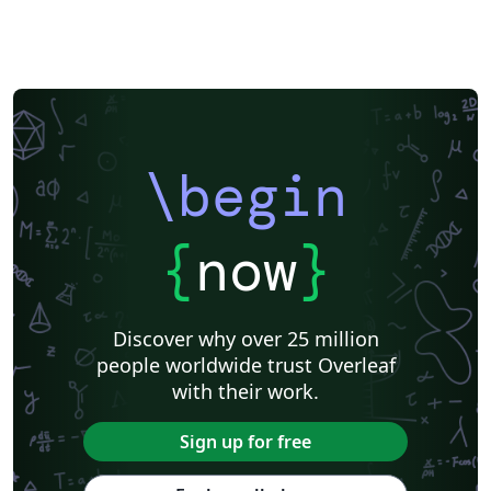
\begin
{
now
}
Discover why over 25 million
people worldwide trust Overleaf
with their work.
Sign up for free