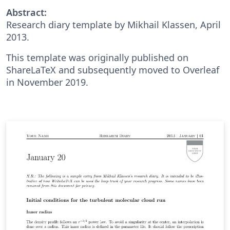
Abstract:
Research diary template by Mikhail Klassen, April
2013.
This template was originally published on
ShareLaTeX and subsequently moved to Overleaf
in November 2019.