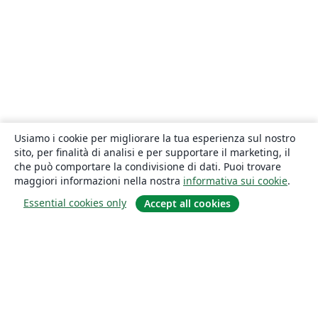
Usiamo i cookie per migliorare la tua esperienza sul nostro
sito, per finalità di analisi e per supportare il marketing, il
che può comportare la condivisione di dati. Puoi trovare
maggiori informazioni nella nostra
informativa sui cookie
.
Essential cookies only
Accept all cookies