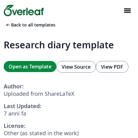
menu
arrow_left_alt
Back to all templates
Research diary template
Open as Template
View Source
View PDF
Author:
Uploaded from ShareLaTeX
Last Updated:
7 anni fa
License:
Other (as stated in the work)