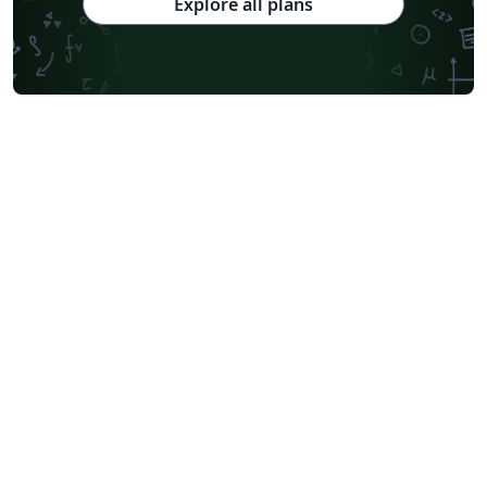
Explore all plans