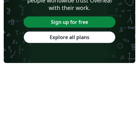
people worldwide trust Overleaf
with their work.
Sign up for free
Explore all plans