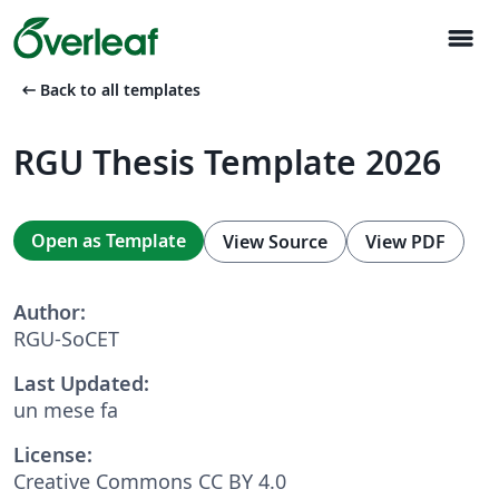
menu
arrow_left_alt
Back to all templates
RGU Thesis Template 2026
Open as Template
View Source
View PDF
Author:
RGU-SoCET
Last Updated:
un mese fa
License:
Creative Commons CC BY 4.0