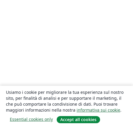
Usiamo i cookie per migliorare la tua esperienza sul nostro
sito, per finalità di analisi e per supportare il marketing, il
che può comportare la condivisione di dati. Puoi trovare
maggiori informazioni nella nostra
informativa sui cookie
.
Essential cookies only
Accept all cookies