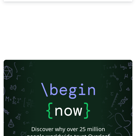
\begin
{
now
}
Discover why over 25 million