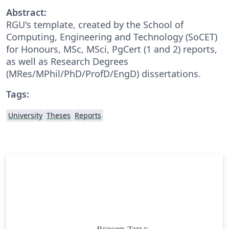
Abstract:
RGU's template, created by the School of
Computing, Engineering and Technology (SoCET)
for Honours, MSc, MSci, PgCert (1 and 2) reports,
as well as Research Degrees
(MRes/MPhil/PhD/ProfD/EngD) dissertations.
Tags:
University
Theses
Reports