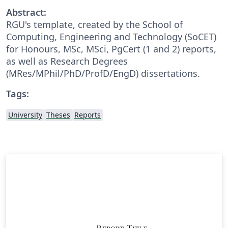
Abstract:
RGU's template, created by the School of
Computing, Engineering and Technology (SoCET)
for Honours, MSc, MSci, PgCert (1 and 2) reports,
as well as Research Degrees
(MRes/MPhil/PhD/ProfD/EngD) dissertations.
Tags:
University
Theses
Reports