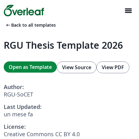
menu
arrow_left_alt
Back to all templates
RGU Thesis Template 2026
Open as Template
View Source
View PDF
Author:
RGU-SoCET
Last Updated:
un mese fa
License:
Creative Commons CC BY 4.0