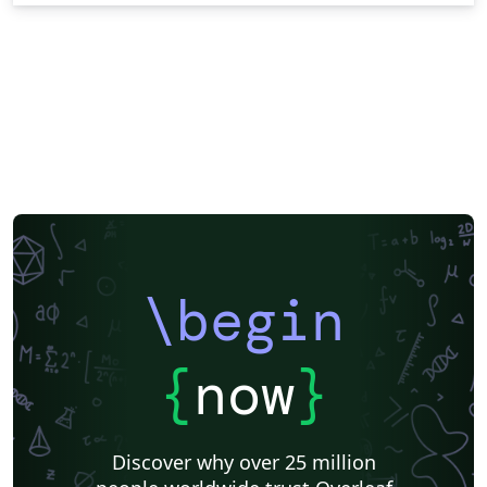
\begin
{
now
}
Discover why over 25 million