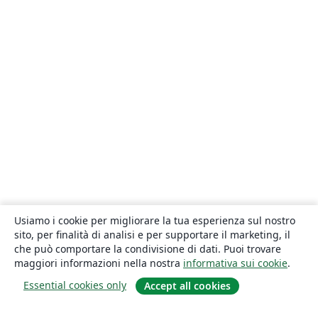
Usiamo i cookie per migliorare la tua esperienza sul nostro
sito, per finalità di analisi e per supportare il marketing, il
che può comportare la condivisione di dati. Puoi trovare
maggiori informazioni nella nostra
informativa sui cookie
.
Essential cookies only
Accept all cookies