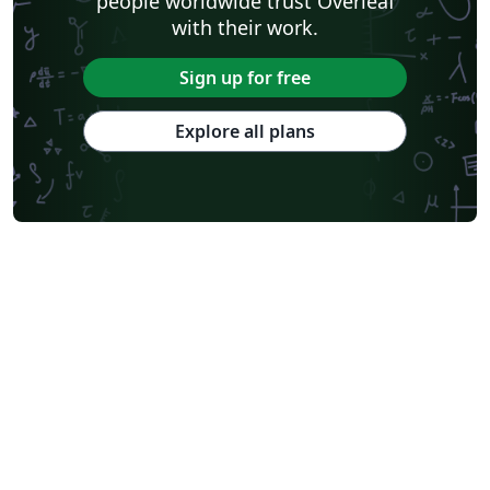
people worldwide trust Overleaf
with their work.
Sign up for free
Explore all plans