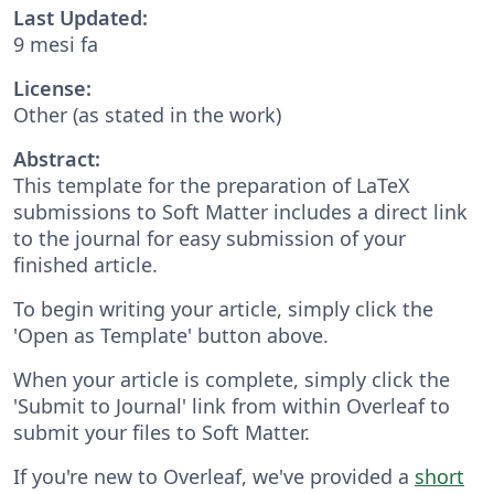
Last Updated:
9 mesi fa
License:
Other (as stated in the work)
Abstract:
This template for the preparation of LaTeX
submissions to Soft Matter includes a direct link
to the journal for easy submission of your
finished article.
To begin writing your article, simply click the
'Open as Template' button above.
When your article is complete, simply click the
'Submit to Journal' link from within Overleaf to
submit your files to Soft Matter.
If you're new to Overleaf, we've provided a
short