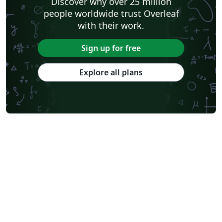
Discover why over 25 million
people worldwide trust Overleaf
with their work.
Sign up for free
Explore all plans