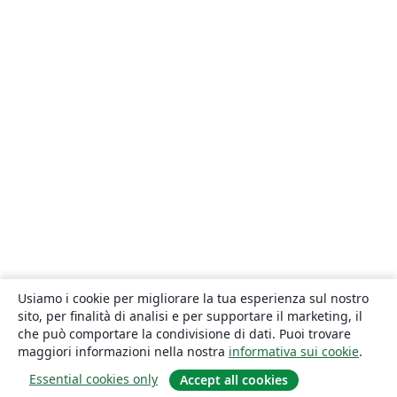
Usiamo i cookie per migliorare la tua esperienza sul nostro
sito, per finalità di analisi e per supportare il marketing, il
che può comportare la condivisione di dati. Puoi trovare
maggiori informazioni nella nostra
informativa sui cookie
.
Essential cookies only
Accept all cookies