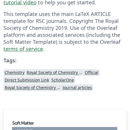
tutorial video
to help you get started.
This template uses the main LaTeX ARTICLE
template for RSC journals. Copyright The Royal
Society of Chemistry 2019. Use of the Overleaf
platform and associated services (including the
Soft Matter Template) is subject to the Overleaf
terms of service
.
Tags:
Chemistry
Royal Society of Chemistry (RSC)
Official
Direct Submission Link
ScholarOne
Royal Society of Chemistry (RSC) - Official Templates
Journal articles