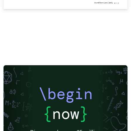
\begin
{
now
}