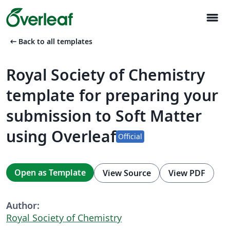
menu
arrow_left_alt
Back to all templates
Royal Society of Chemistry
template for preparing your
submission to Soft Matter
using Overleaf
Official
Open as Template
View Source
View PDF
Author:
Royal Society of Chemistry