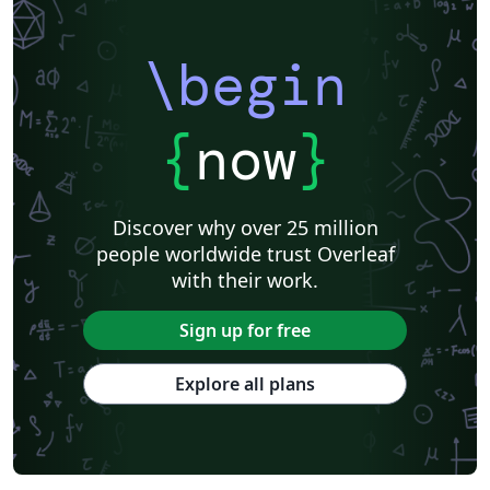
\begin
{
now
}
Discover why over 25 million
people worldwide trust Overleaf
with their work.
Sign up for free
Explore all plans