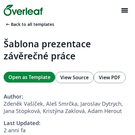
menu
arrow_left_alt
Back to all templates
Šablona prezentace
závěrečné práce
Open as Template
View Source
View PDF
Author:
Zdeněk Vašíček, Aleš Smrčka, Jaroslav Dytrych,
Jana Stopková, Kristýna Zaklová, Adam Herout
Last Updated:
2 anni fa