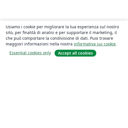
Usiamo i cookie per migliorare la tua esperienza sul nostro
sito, per finalità di analisi e per supportare il marketing, il
che può comportare la condivisione di dati. Puoi trovare
maggiori informazioni nella nostra
informativa sui cookie
.
Essential cookies only
Accept all cookies
About
About us
Careers