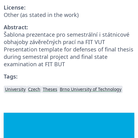
License:
Other (as stated in the work)
Abstract:
Šablona prezentace pro semestrální i státnicové
obhajoby závěrečných prací na FIT VUT
Presentation template for defenses of final thesis
during semestral project and final state
examination at FIT BUT
Tags:
University
Czech
Theses
Brno University of Technology