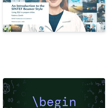
\begin