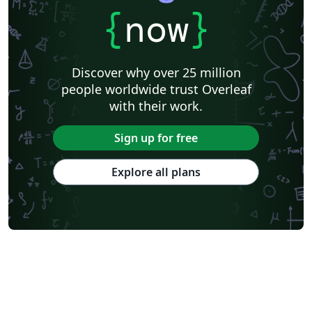
{
now
}
Discover why over 25 million
people worldwide trust Overleaf
with their work.
Sign up for free
Explore all plans