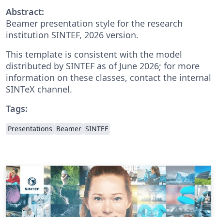
Abstract:
Beamer presentation style for the research
institution SINTEF, 2026 version.
This template is consistent with the model
distributed by SINTEF as of June 2026; for more
information on these classes, contact the internal
SINTeX channel.
Tags:
Presentations
Beamer
SINTEF