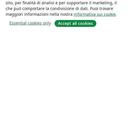
sito, per finalità di analisi e per supportare il marketing, il
che può comportare la condivisione di dati. Puoi trovare
maggiori informazioni nella nostra
informativa sui cookie
.
Essential cookies only
Accept all cookies
About
About us
Careers
Blog
Solutions