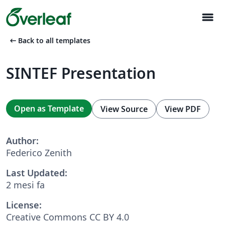
menu
arrow_left_alt
Back to all templates
SINTEF Presentation
Open as Template
View Source
View PDF
Author:
Federico Zenith
Last Updated:
2 mesi fa
License:
Creative Commons CC BY 4.0