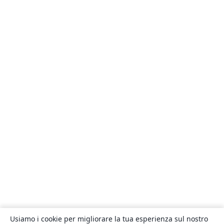
Usiamo i cookie per migliorare la tua esperienza sul nostro