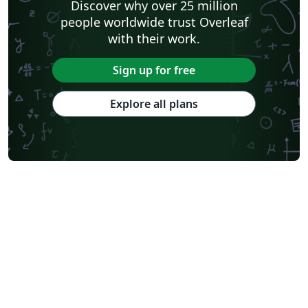
Discover why over 25 million
people worldwide trust Overleaf
with their work.
Sign up for free
Explore all plans