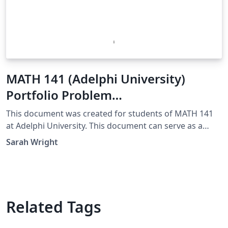
MATH 141 (Adelphi University)
Portfolio Problem
Template/Example
This document was created for students of MATH 141
at Adelphi University. This document can serve as a
template for your own Portfolio Problem Solutions.
Sarah Wright
Additionally, this is an example of an excellent solution.
Related Tags