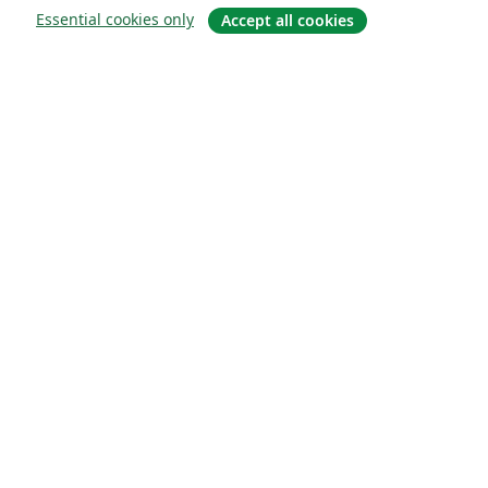
Essential cookies only
Accept all cookies
About
About us
Careers
Blog
Solutions
For business
For universities
For government
For publishers