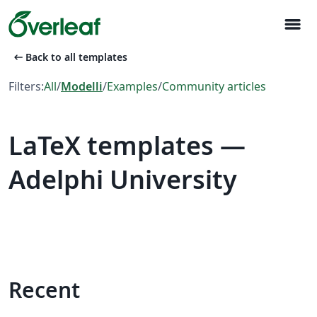
menu
arrow_left_alt
Back to all templates
Filters:
All
/
Modelli
/
Examples
/
Community articles
LaTeX templates —
Adelphi University
Recent