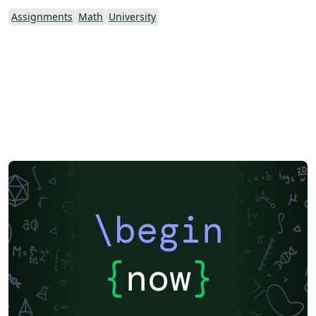
Assignments
Math
University
\begin
{
now
}