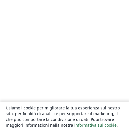
Usiamo i cookie per migliorare la tua esperienza sul nostro
sito, per finalità di analisi e per supportare il marketing, il
che può comportare la condivisione di dati. Puoi trovare
maggiori informazioni nella nostra
informativa sui cookie
.