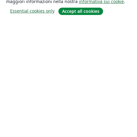
maggiori informazioni nella nostra
informativa sui cookie
.
Essential cookies only
Accept all cookies
About
About us
Careers
Blog
Solutions
For business
For universities
For government