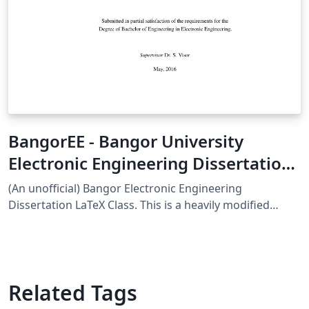
BangorEE - Bangor University
Electronic Engineering Dissertation
Class
(An unofficial) Bangor Electronic Engineering
Dissertation LaTeX Class. This is a heavily modified
version of Cameron Gray's "bangorcsthesis", the
official Computer Science Thesis LaTeX Class -
bangorcsthesis
Related Tags