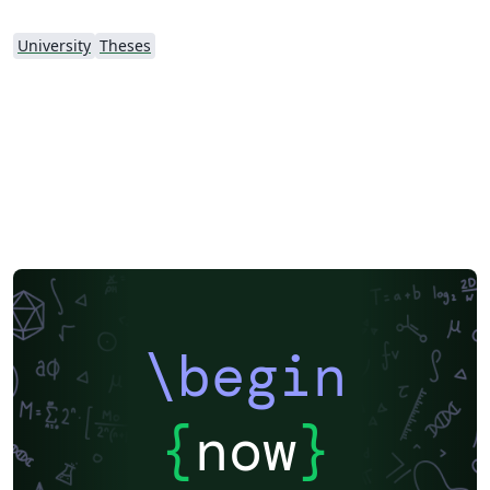
University
Theses
\begin
{
now
}