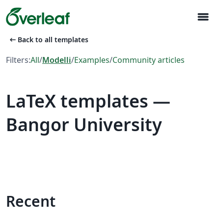
menu
arrow_left_alt
Back to all templates
Filters:
All
/
Modelli
/
Examples
/
Community articles
LaTeX templates —
Bangor University
Recent