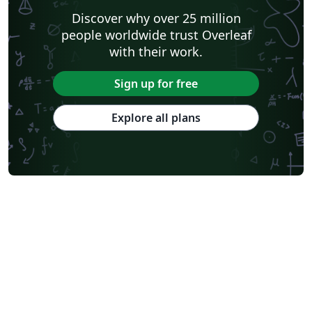
Discover why over 25 million
people worldwide trust Overleaf
with their work.
Sign up for free
Explore all plans