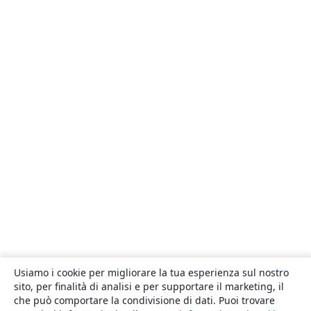
Usiamo i cookie per migliorare la tua esperienza sul nostro
sito, per finalità di analisi e per supportare il marketing, il
che può comportare la condivisione di dati. Puoi trovare