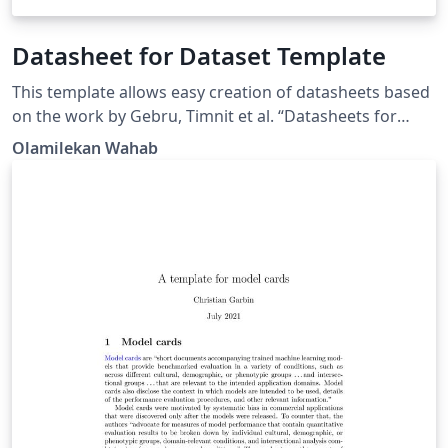
Datasheet for Dataset Template
This template allows easy creation of datasheets based
on the work by Gebru, Timnit et al. “Datasheets for
Datasets.” ArXiv abs/1803.09010 (2018): n. pag.
Olamilekan Wahab