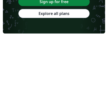
Sign up for free
Explore all plans