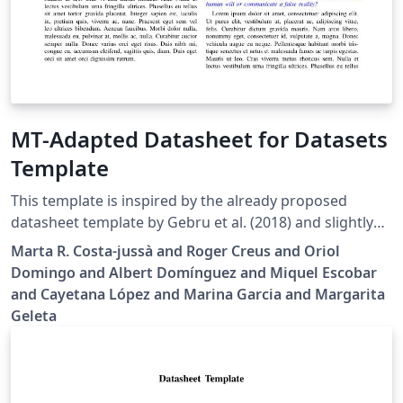
MT-Adapted Datasheet for Datasets
Template
This template is inspired by the already proposed
datasheet template by Gebru et al. (2018) and slightly
adapted to serve two main purposes: dataset usage in
Marta R. Costa-jussà and Roger Creus and Oriol
Machine Translation (MT) and dataset consumer-
Domingo and Albert Domínguez and Miquel Escobar
oriented. By doing so, we are making a call to the
and Cayetana López and Marina Garcia and Margarita
community to work on these datasheets, independently
Geleta
of being the dataset author.