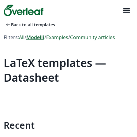
menu
arrow_left_alt
Back to all templates
Filters:
All
/
Modelli
/
Examples
/
Community articles
LaTeX templates —
Datasheet
Recent