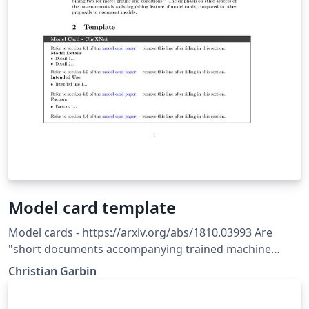
Model card template
Model cards - https://arxiv.org/abs/1810.03993 Are
"short documents accompanying trained machine
learning models that provide benchmarked evaluation
Christian Garbin
in a variety of conditions, such as across different
cultural, demographic, or phenotypic groups... and