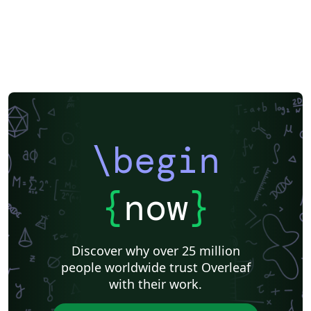
\begin
{
now
}
Discover why over 25 million
people worldwide trust Overleaf
with their work.