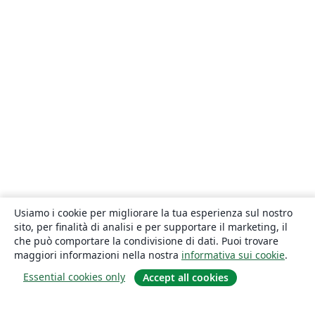
Usiamo i cookie per migliorare la tua esperienza sul nostro
sito, per finalità di analisi e per supportare il marketing, il
che può comportare la condivisione di dati. Puoi trovare
maggiori informazioni nella nostra
informativa sui cookie
.
Essential cookies only
Accept all cookies