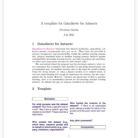
intersectional groups... that are relevant to the
intended application domains. Model cards also
disclose the context in which models are intended to be
used, details of the performance evaluation
procedures, and other relevant information." Model
cards were motivated by systematic bias in commercial
applications that were discovered only after the models
were released. To counter that, the authors "advocate
for measures of model performance that contain
quantitative evaluation results to be broken down by
individual cultural, demographic, or phenotypic groups,
domain-relevant conditions, and intersectional analysis
combining two (or more) groups and conditions." The
emphasis on ethical aspects of the measurements is a
distinguishing feature of model cards, compared to
other proposals to document models.