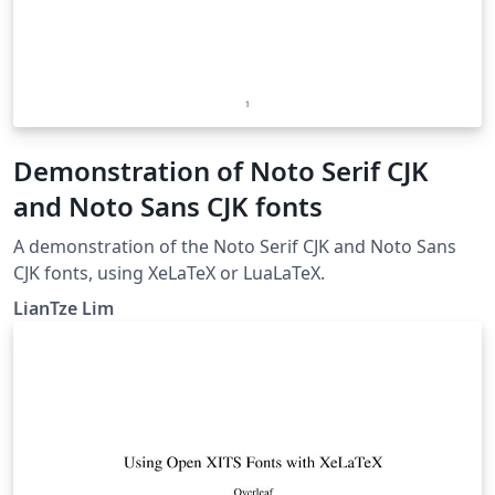
Demonstration of Noto Serif CJK
and Noto Sans CJK fonts
A demonstration of the Noto Serif CJK and Noto Sans
CJK fonts, using XeLaTeX or LuaLaTeX.
LianTze Lim