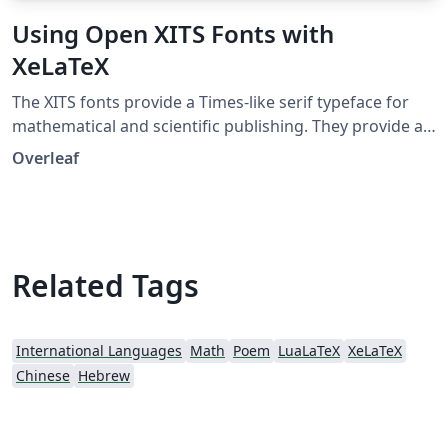
Using Open XITS Fonts with
XeLaTeX
The XITS fonts provide a Times-like serif typeface for
mathematical and scientific publishing. They provide a
version of the STIX fonts enriched with the OpenType
Overleaf
MATH extension, making them suitable for high quality
mathematical typesetting with XeTeX and LuaTeX. XITS
fonts are free and open source.
Related Tags
International Languages
Math
Poem
LuaLaTeX
XeLaTeX
Chinese
Hebrew