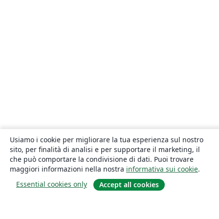
Usiamo i cookie per migliorare la tua esperienza sul nostro
sito, per finalità di analisi e per supportare il marketing, il
che può comportare la condivisione di dati. Puoi trovare
maggiori informazioni nella nostra
informativa sui cookie
.
Essential cookies only
Accept all cookies