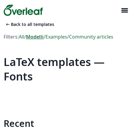
menu
arrow_left_alt
Back to all templates
Filters:
All
/
Modelli
/
Examples
/
Community articles
LaTeX templates —
Fonts
Recent