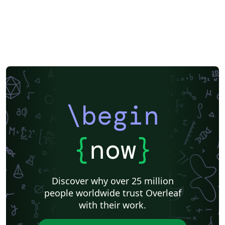
\begin
{
now
}
Discover why over 25 million
people worldwide trust Overleaf
with their work.