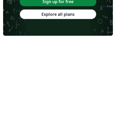
Sign up for free
Explore all plans