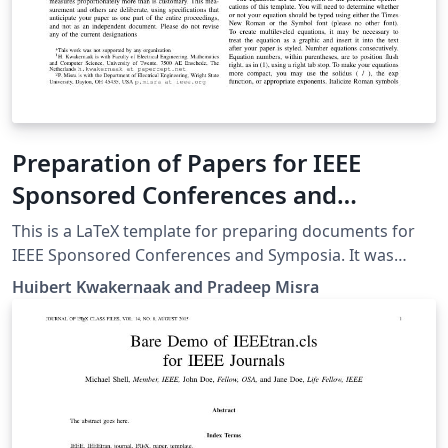
Preparation of Papers for IEEE
Sponsored Conferences and
Symposia
This is a LaTeX template for preparing documents for
IEEE Sponsored Conferences and Symposia. It was
submitted by an author writing for the 36th Annual
Huibert Kwakernaak and Pradeep Misra
International Conference of the IEEE Engineering in
Medicine and Biology Society (EMBC’14). The various
components of your paper [title, text, heads, etc.] are
already defined on the style sheet, as illustrated by the
portions given in this document.