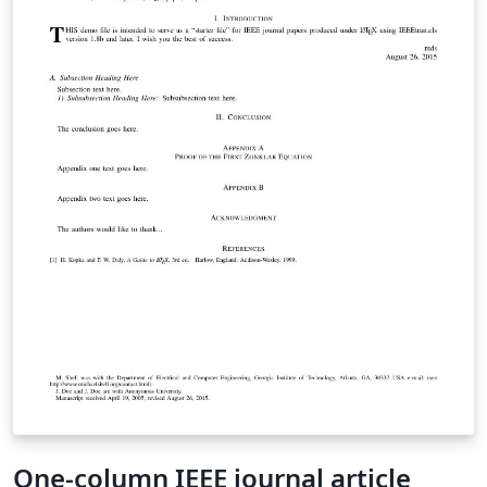
One-column IEEE journal article