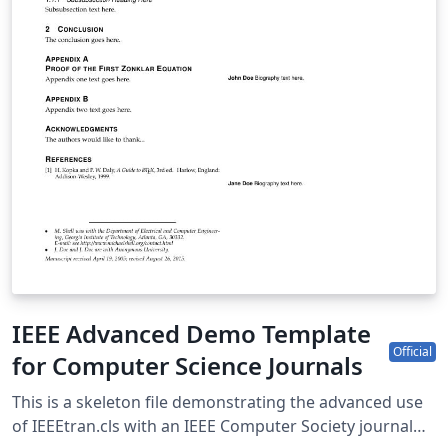
IEEE Advanced Demo Template
Official
for Computer Science Journals
This is a skeleton file demonstrating the advanced use
of IEEEtran.cls with an IEEE Computer Society journal