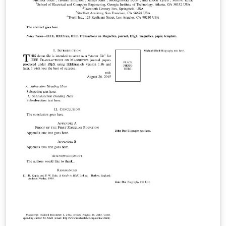
and user-submitted examples and adaptations.