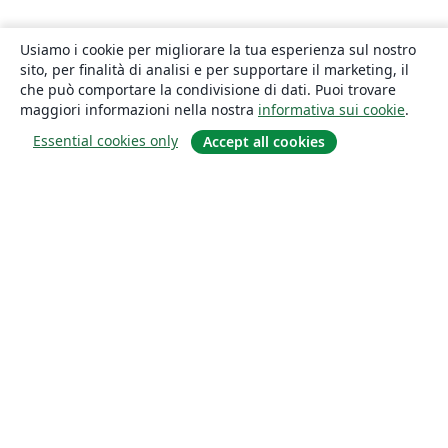
Usiamo i cookie per migliorare la tua esperienza sul nostro
sito, per finalità di analisi e per supportare il marketing, il
che può comportare la condivisione di dati. Puoi trovare
maggiori informazioni nella nostra
informativa sui cookie
.
Essential cookies only
Accept all cookies
About
About us
Careers
Blog
Solutions
For business