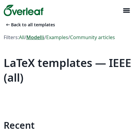
menu
arrow_left_alt
Back to all templates
Filters:
All
/
Modelli
/
Examples
/
Community articles
LaTeX templates — IEEE
(all)
Recent