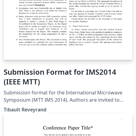
Submission Format for IMS2014
(IEEE MTT)
Submission format for the International Microwave
Symposium (MTT IMS 2014). Authors are invited to
submit technical papers describing original work on
Tibault Reveyrand
radio-frequency, microwave, millimeter-wave, and
terahertz (THz) theory and techniques. The deadline for
submission is 9 December 2013.