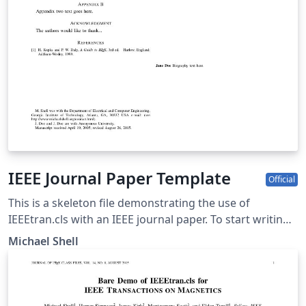
IEEE Journal Paper Template
Official
This is a skeleton file demonstrating the use of
IEEEtran.cls with an IEEE journal paper. To start writing
your manuscript in Overleaf, simply click the 'Open as
Michael Shell
template' button above. Additional IEEE templates are
also available - please use the tags below to view. These
include: additional article templates for specific journals
(e.g. IEEE Photonics), templates for conference papers,