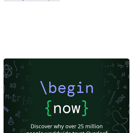
\begin
{
now
}
Discover why over 25 million