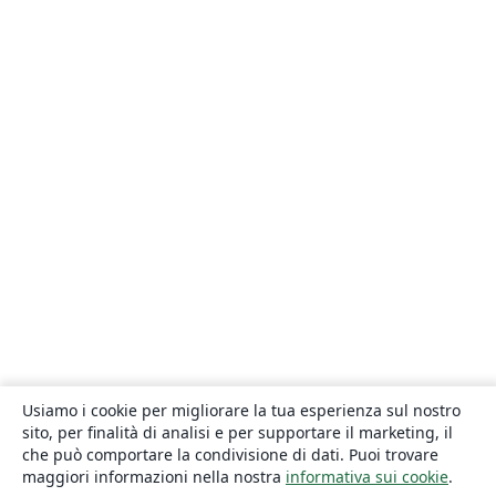
Usiamo i cookie per migliorare la tua esperienza sul nostro
sito, per finalità di analisi e per supportare il marketing, il
che può comportare la condivisione di dati. Puoi trovare
maggiori informazioni nella nostra
informativa sui cookie
.