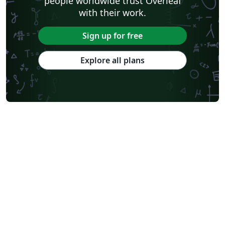
people worldwide trust Overleaf
with their work.
Sign up for free
Explore all plans