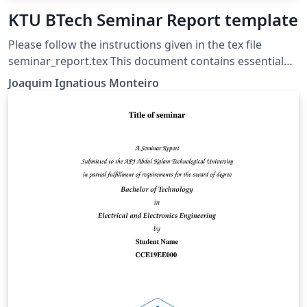
KTU BTech Seminar Report template
Please follow the instructions given in the tex file
seminar_report.tex This document contains essential
templates required to write technical reports using
Joaquim Ignatious Monteiro
LaTeX. This template may be used for the preparation
of B.Tech seminar reports of APJ Abdul Kalam
Technological University, Kerala. Also minimum working
examples to create equations, include figure, include
table, table of contents symbols list and bibliographic
citation (using a bib file) in a Latex document are
provided. Please note that this template is provided
without warranty on an AS IS basis JIM