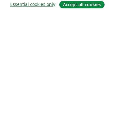
Essential cookies only
Accept all cookies
About
About us
Careers
Blog
Solutions
For business
For universities
For government
For publishers
Customer stories