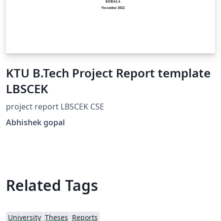
KTU B.Tech Project Report template
LBSCEK
project report LBSCEK CSE
Abhishek gopal
Related Tags
University
Theses
Reports