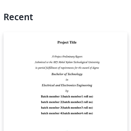
Recent