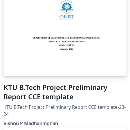
KTU B.Tech Project Preliminary
Report CCE template
KTU B.Tech Project Preliminary Report CCE template-23-
24
Vishnu P Madhanmohan