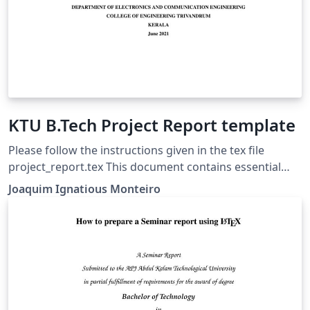
KTU B.Tech Project Report template
Please follow the instructions given in the tex file
project_report.tex This document contains essential
templates required to write technical reports using
Joaquim Ignatious Monteiro
Latex. This template may be used for the preparation of
B.Tech Project reports of APJ Abdul Kalam Technological
University, Kerala. Also minimum working examples to
create equations, include figure, include table, table of
contents symbols list and bibliographic citation in a
Latex document are provided. Please note that this
template is provided without warranty on an AS IS basis