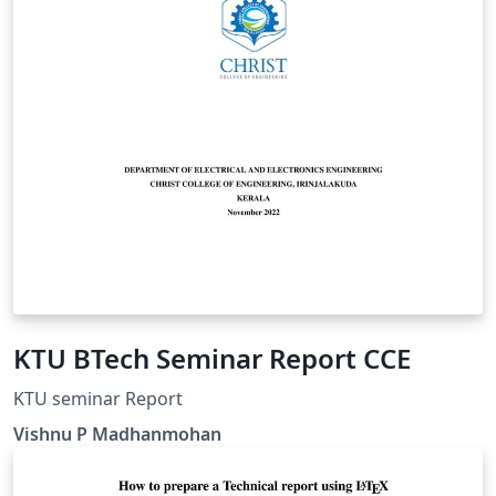
KTU BTech Seminar Report CCE
KTU seminar Report
Vishnu P Madhanmohan