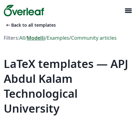
menu
arrow_left_alt
Back to all templates
Filters:
All
/
Modelli
/
Examples
/
Community articles
LaTeX templates — APJ
Abdul Kalam
Technological
University