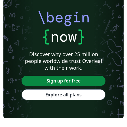
\begin
{
now
}
Discover why over 25 million
people worldwide trust Overleaf
with their work.
Sign up for free
Explore all plans