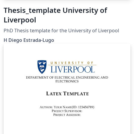
Thesis_template University of
Liverpool
PhD Thesis template for the University of Liverpool
H Diego Estrada-Lugo