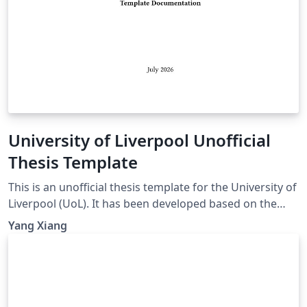
University of Liverpool Unofficial
Thesis Template
This is an unofficial thesis template for the University of
Liverpool (UoL). It has been developed based on the
UoL Postgraduate Research (PGR) requirements and is
Yang Xiang
intended for PhD and MPhil theses. For theses
submitted for other degrees, please consult the
relevant official requirements before deciding whether
this template is suitable. Official requirements are
available at: