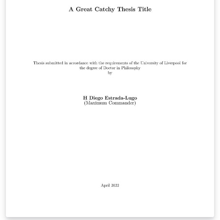
https://www.liverpool.ac.uk/study/academic-quality-
and-standards-division/academic-codes-of-
practice/postgraduate-research-code-of-practice/