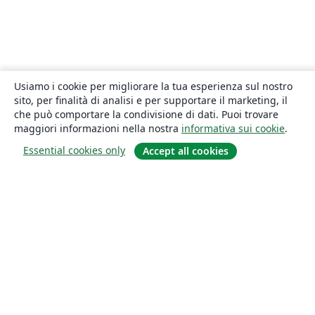
Usiamo i cookie per migliorare la tua esperienza sul nostro
sito, per finalità di analisi e per supportare il marketing, il
che può comportare la condivisione di dati. Puoi trovare
maggiori informazioni nella nostra
informativa sui cookie
.
Essential cookies only
Accept all cookies
About
About us
Careers
Blog