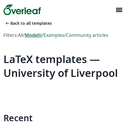
menu
arrow_left_alt
Back to all templates
Filters:
All
/
Modelli
/
Examples
/
Community articles
LaTeX templates —
University of Liverpool
Recent