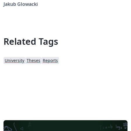
Template by Luke Eugene Fehily and Prof. Mike Brady
Jakub Glowacki
Related Tags
University
Theses
Reports