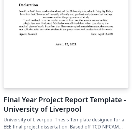
Final Year Project Report Template -
University of Liverpool
University of Liverpool Thesis Template designed for a
EEE final project dissertation. Based off TCD NPCAM