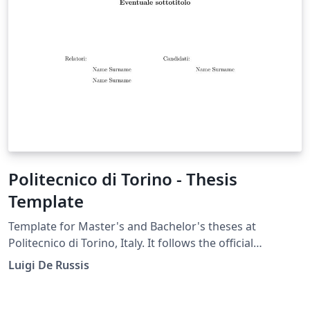
Politecnico di Torino - Thesis
Template
Template for Master's and Bachelor's theses at
Politecnico di Torino, Italy. It follows the official
university guidelines for the thesis format [1], with the
Luigi De Russis
front page updated to align with the university's 2023
Visual Identity Manual [2]. The template is compatible
with the latest version of toptesi on Overleaf and