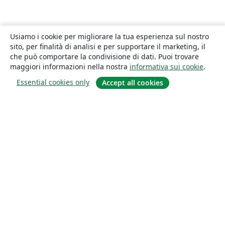
Usiamo i cookie per migliorare la tua esperienza sul nostro
sito, per finalità di analisi e per supportare il marketing, il
che può comportare la condivisione di dati. Puoi trovare
maggiori informazioni nella nostra
informativa sui cookie
.
Essential cookies only
Accept all cookies
About
About us
Careers
Blog
Solutions