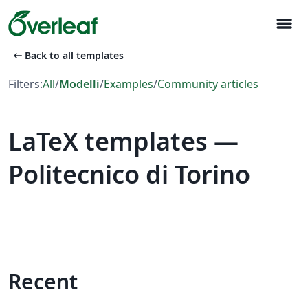
menu
arrow_left_alt
Back to all templates
Filters:
All
/
Modelli
/
Examples
/
Community articles
LaTeX templates —
Politecnico di Torino
Recent