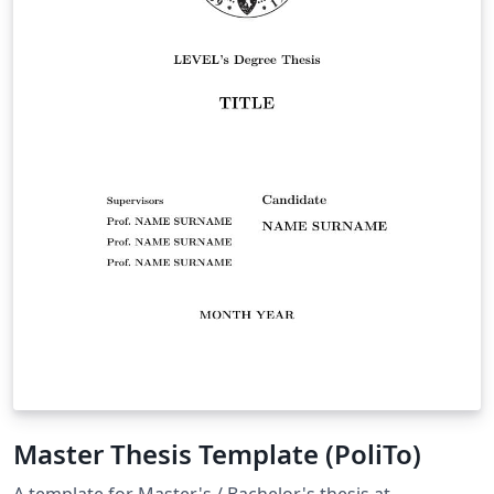
Master Thesis Template (PoliTo)
A template for Master's / Bachelor's thesis at