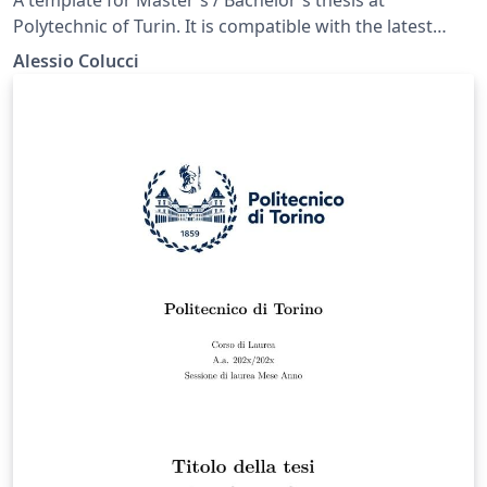
Polytechnic of Turin. It is compatible with the latest
version of toptesi in Overleaf (2018) as well as the latest
Alessio Colucci
one in TeXLive 2019.