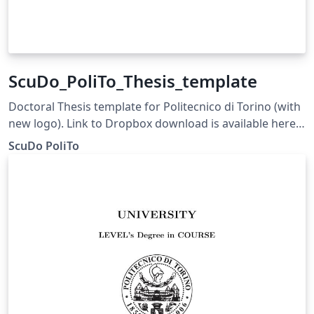
ScuDo_PoliTo_Thesis_template
Doctoral Thesis template for Politecnico di Torino (with
new logo). Link to Dropbox download is available here:
http://dottorato.polito.it/en/final_oral_defence
ScuDo PoliTo