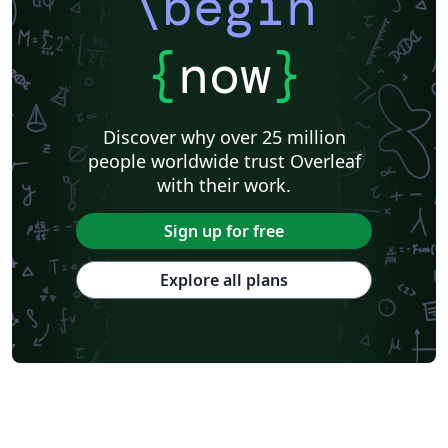
\begin
{
now
}
Discover why over 25 million
people worldwide trust Overleaf
with their work.
Sign up for free
Explore all plans