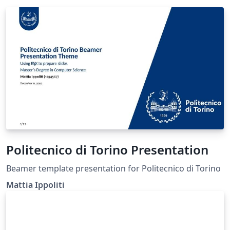
Politecnico di Torino Presentation
Beamer template presentation for Politecnico di Torino
Mattia Ippoliti