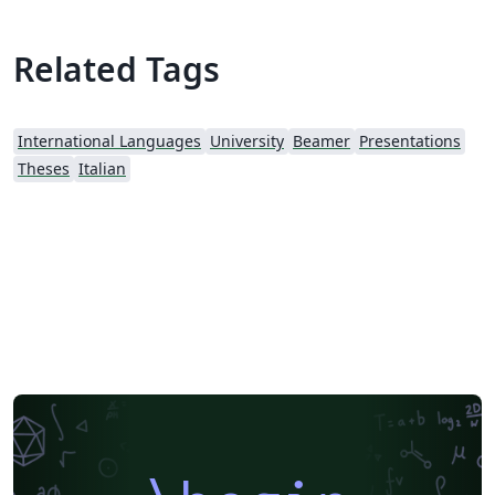
TeXLive. [1] "Saper comunicare", pp. 45-51, from
https://didattica.polito.it/guida/2025/en/stesura_della_t
Related Tags
esi?cds=18&amp;sdu=37 [2] Visual Identity Manual, p.
44, from https://www.polito.it/en/polito/about-
us/corporate-image
International Languages
University
Beamer
Presentations
Theses
Italian