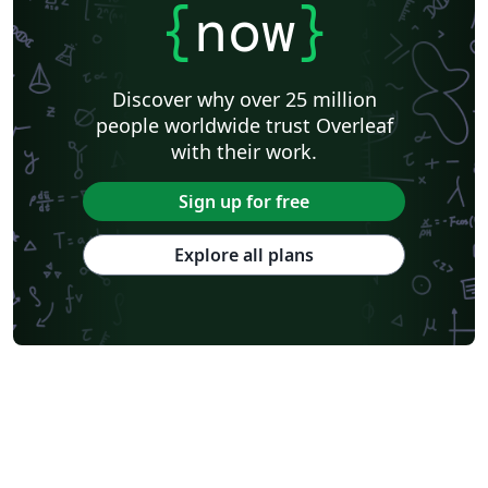
{
now
}
Discover why over 25 million
people worldwide trust Overleaf
with their work.
Sign up for free
Explore all plans