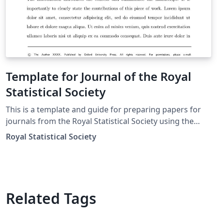
Template for Journal of the Royal
Statistical Society
This is a template and guide for preparing papers for
journals from the Royal Statistical Society using the
oup-authoring-template class file. See the oup-
Royal Statistical Society
authoring-template.tex file (included and used by
default when opening the template) for a simple
template to help you get started. The oup-authoring-
template-doc file (also included) provides instructions
for using the additional features in the document class.
Related Tags
This is not a general guide on how to use LaTeX, and
nor does it replace the journal's instructions to authors.