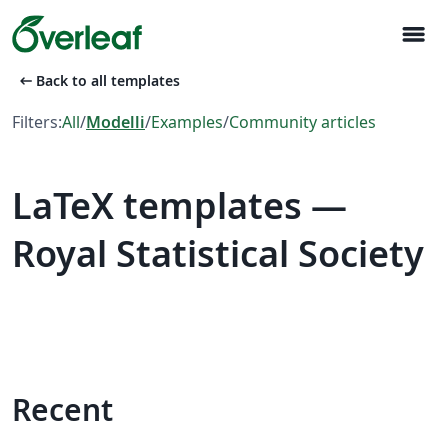
menu
arrow_left_alt
Back to all templates
Filters:
All
/
Modelli
/
Examples
/
Community articles
LaTeX templates —
Royal Statistical Society
Recent