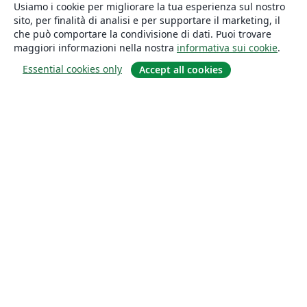
Usiamo i cookie per migliorare la tua esperienza sul nostro
sito, per finalità di analisi e per supportare il marketing, il
che può comportare la condivisione di dati. Puoi trovare
maggiori informazioni nella nostra
informativa sui cookie
.
Essential cookies only
Accept all cookies
About
About us
Careers
Blog
Solutions
For business