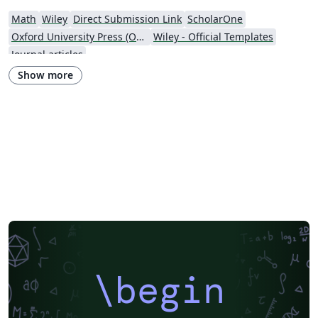
Math
Wiley
Direct Submission Link
ScholarOne
Oxford University Press (OUP)
Wiley - Official Templates
Journal articles
Show more
\begin