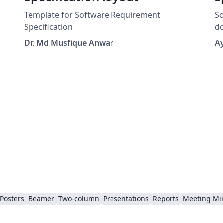
Template for Software Requirement
So
Specification
docu
fo
Dr. Md Musfique Anwar
A
Posters
Beamer
Two-column
Presentations
Reports
Meeting Mi