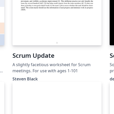
Scrum Update
S
A slightly facetious worksheet for Scrum
S
f
meetings. For use with ages 1-101
pr
Steven Black
d