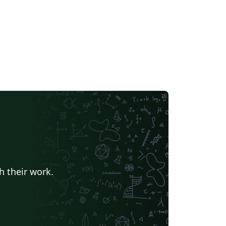
h their work.