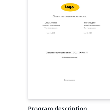
Program description