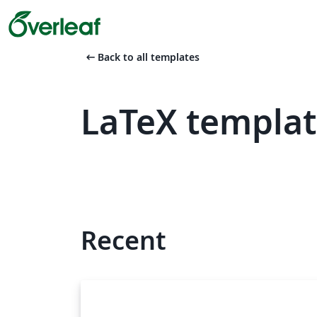
arrow_left_alt
Back to all templates
LaTeX templat
Recent