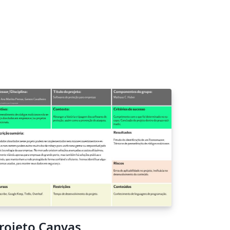
rojeto Canvas