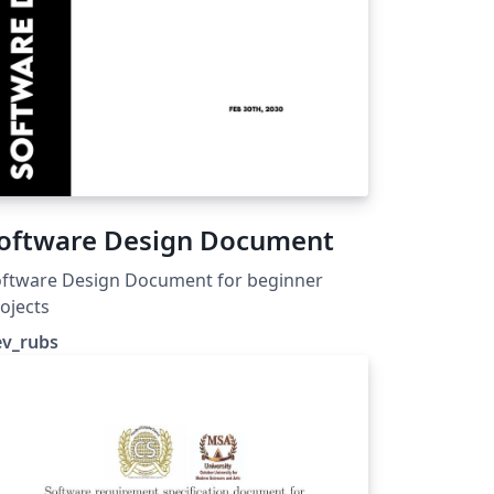
oftware Design Document
oftware Design Document for beginner
ojects
ev_rubs