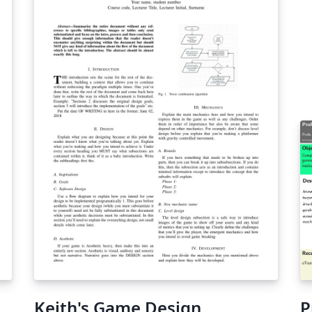
Keith's Game Design
P