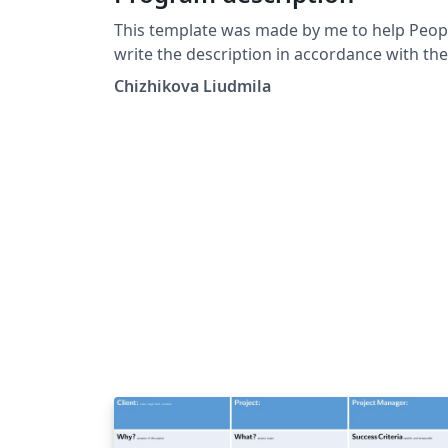
This template was made by me to help Peop
write the description in accordance with the
software standard requiremenrs GOST
Chizhikova Liudmila
19.402-78