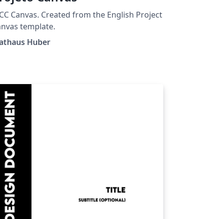
C Canvas. Created from the English Project
nvas template.
athaus Huber