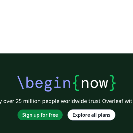
\begin
{
now
}
 over 25 million people worldwide trust Overleaf wit
Sign up for free
Explore all plans