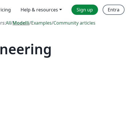
ricing
Help & resources
Sign up
Entra
ers:
All
/
Modelli
/
Examples
/
Community articles
ineering