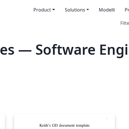
Product
Solutions
Modelli
P
Filt
es — Software Eng