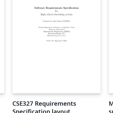
CSE327 Requirements
M
Specification layout
s