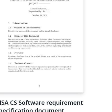
SA CS Software requirement
pecification document