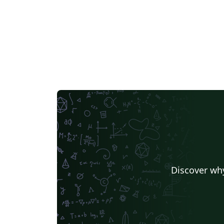
Discover why