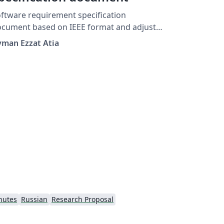
ftware requirement specification
ment based on IEEE format and adjusted
r MSA University faculty of CS
yman Ezzat Atia
nutes
Russian
Research Proposal