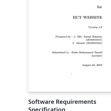
Software Requirements
Specification