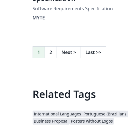
Software Requirements Specification
MYTE
1
2
Next
>
Last
>>
Related Tags
International Languages
Portuguese (Brazilian)
Business Proposal
Posters without Logos