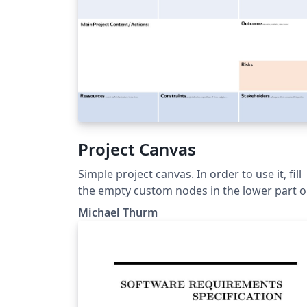
Project Canvas
Simple project canvas. In order to use it, fill
the empty custom nodes in the lower part o
the template.
Michael Thurm