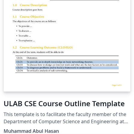
ULAB CSE Course Outline Template
This template is to facilitate the faculty member of the
Department of Computer Science and Engineering at
the University of Liberal Arts Bangladesh to create the
Muhammad Abul Hasan