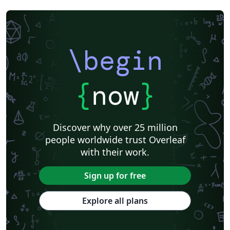
\begin
{
now
}
Discover why over 25 million
people worldwide trust Overleaf
with their work.
Sign up for free
Explore all plans