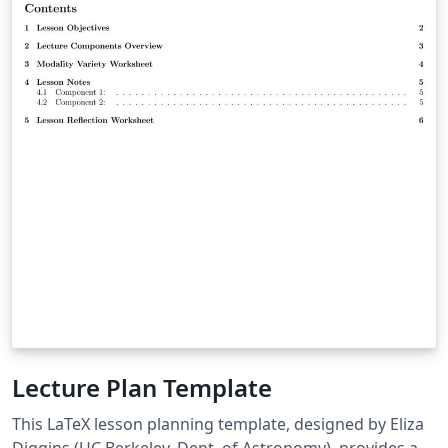
Lecture Plan Template
This LaTeX lesson planning template, designed by Eliza
Diggins (UC Berkeley, Dept. of Astronomy), provides a