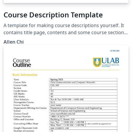
Course Description Template
A template for making course descriptions yourself. It
contains title page, contents and some course sections.
Each section contains some courses. The information
Allen Chi
of each course is displayed in the form of a table,
including course name, credits, credit hours, semester,
description, education aims and others you can add
yourself.