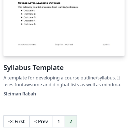
Syllabus Template
A template for developing a course outline/syllabus. It
uses fontawsome and dingbat lists as well as mindmap
for illustrating a grading scheme.
Sleiman Rabah
<<
First
<
Prev
1
2