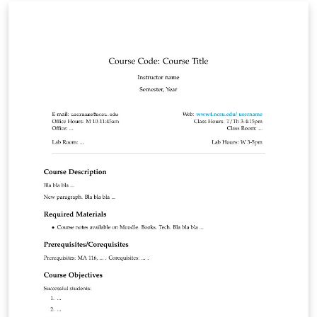
course outline according to the new formate.