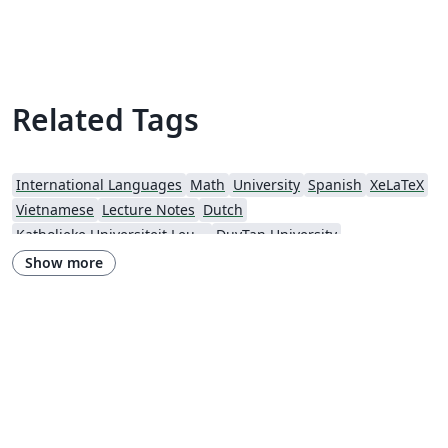
Related Tags
International Languages
Math
University
Spanish
XeLaTeX
Vietnamese
Lecture Notes
Dutch
Katholieke Universiteit Leuven (KU Leuven)
DuyTan University
Show more