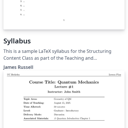
Syllabus
This is a sample LaTeX syllabus for the Structuring
Content Class as part of the Teaching and
Communication Certificate at NC State.
James Russell