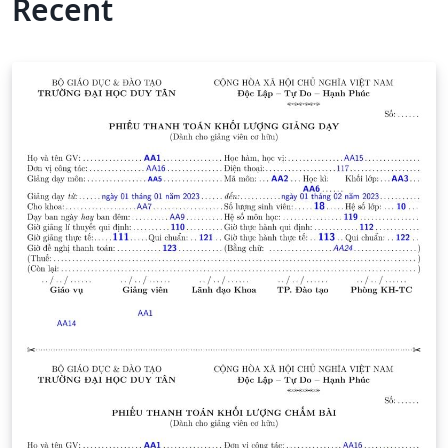
Recent