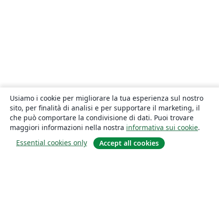
Usiamo i cookie per migliorare la tua esperienza sul nostro
sito, per finalità di analisi e per supportare il marketing, il
che può comportare la condivisione di dati. Puoi trovare
maggiori informazioni nella nostra
informativa sui cookie
.
Essential cookies only
Accept all cookies
About
About us