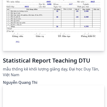
Statistical Report Teaching DTU
mẫu thống kê khối lượng giảng dạy, Đại học Duy Tân,
Việt Nam
Nguyễn Quang Thi