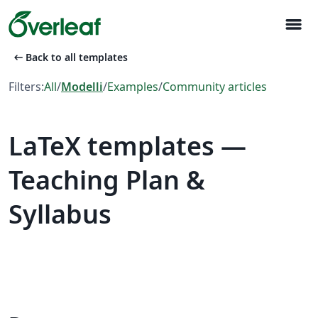
menu
arrow_left_alt
Back to all templates
Filters:
All
/
Modelli
/
Examples
/
Community articles
LaTeX templates —
Teaching Plan &
Syllabus