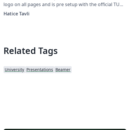
logo on all pages and is pre setup with the official TU
Chemnitz color. If you wish to remove the logo, you may
Hatice Tavli
do so within the template, or by starting from this
version. To download this template for use offline,
please click the download button and save the zip file to
your computer.
Related Tags
University
Presentations
Beamer