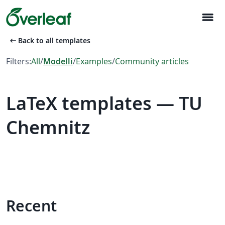
menu
arrow_left_alt
Back to all templates
Filters:
All
/
Modelli
/
Examples
/
Community articles
LaTeX templates — TU
Chemnitz
Recent