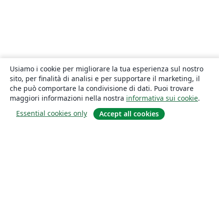
Usiamo i cookie per migliorare la tua esperienza sul nostro
sito, per finalità di analisi e per supportare il marketing, il
che può comportare la condivisione di dati. Puoi trovare
maggiori informazioni nella nostra
informativa sui cookie
.
Essential cookies only
Accept all cookies
About
About us
Careers