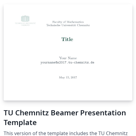
TU Chemnitz Beamer Presentation
Template
This version of the template includes the TU Chemnitz