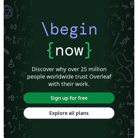
\begin
{
now
}
Discover why over 25 million
people worldwide trust Overleaf
with their work.
Sign up for free
Explore all plans