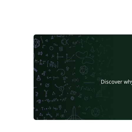
Discover why