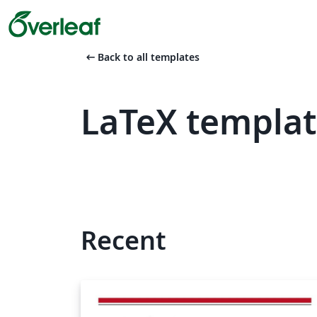
arrow_left_alt
Back to all templates
LaTeX templa
Recent