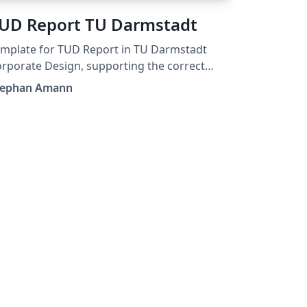
UD Report TU Darmstadt
mplate for TUD Report in TU Darmstadt
rporate Design, supporting the correct
nts.
tephan Amann