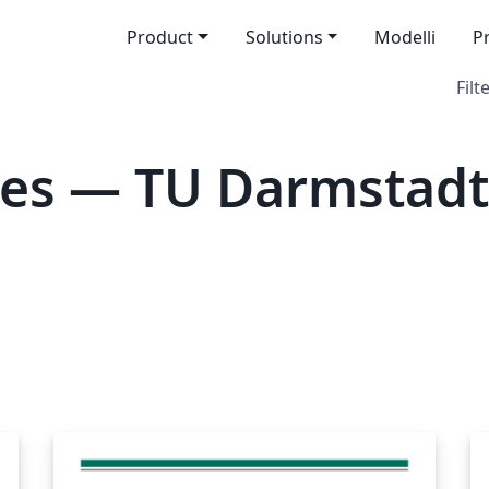
Product
Solutions
Modelli
P
Filt
tes — TU Darmstadt