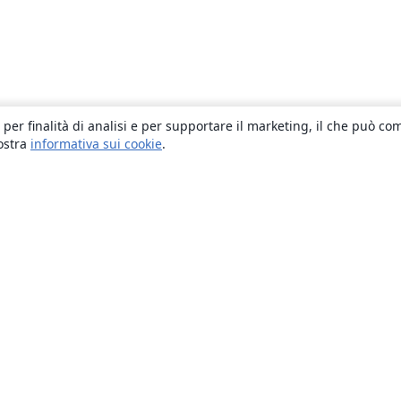
 per finalità di analisi e per supportare il marketing, il che può co
nostra
informativa sui cookie
.
About
About us
Careers
Blog