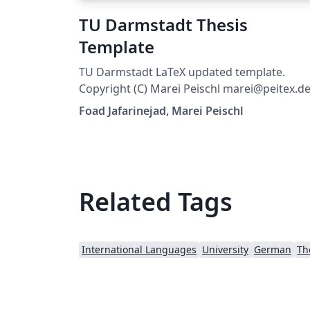
TU Darmstadt Thesis
Template
TU Darmstadt LaTeX updated template.
Copyright (C) Marei Peischl marei@peitex.de
2018–2022 tuda-ci 2022/11/04 v3.28
Foad Jafarinejad, Marei Peischl
Related Tags
International Languages
University
German
Th