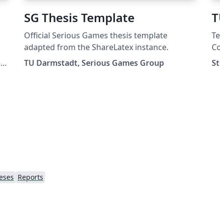
SG Thesis Template
T
Official Serious Games thesis template
Te
adapted from the ShareLatex instance.
Co
fo
,
TU Darmstadt, Serious Games Group
S
eses
Reports