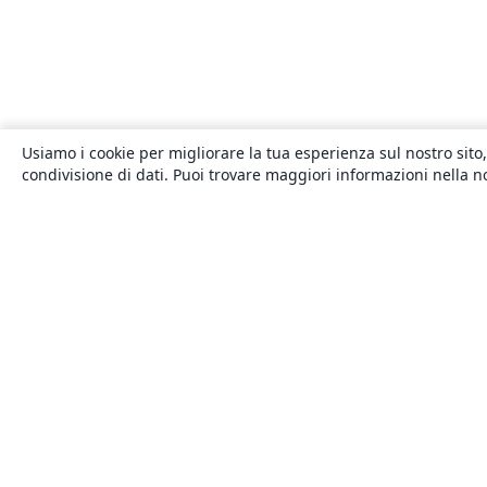
Usiamo i cookie per migliorare la tua esperienza sul nostro sito,
condivisione di dati. Puoi trovare maggiori informazioni nella 