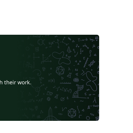
h their work.