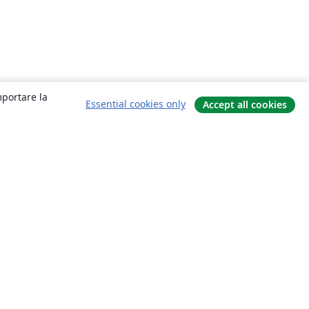
mportare la
Essential cookies only
Accept all cookies