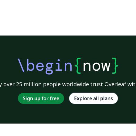
\begin
{
now
}
 over 25 million people worldwide trust Overleaf wit
Sign up for free
Explore all plans