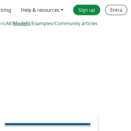
ricing
Help & resources
Sign up
Entra
ers:
All
/
Modelli
/
Examples
/
Community articles