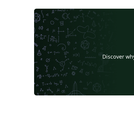
Discover why