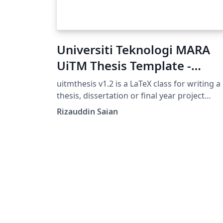
Universiti Teknologi MARA
UiTM Thesis Template -
uitmthesis
uitmthesis v1.2 is a LaTeX class for writing a
thesis, dissertation or final year project
report. This class was developed based on t
Rizauddin Saian
"Guidelines on Thesis/Dissertation Format"
handbook by IPSis Universiti Teknologi MA
( UiTM ).