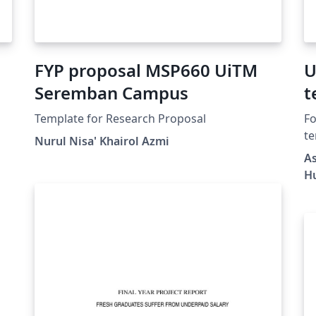
FYP proposal MSP660 UiTM
U
Seremban Campus
t
f
Template for Research Proposal
Fo
te
Nurul Nisa' Khairol Azmi
he
20
As
pa
H
RA
au
te