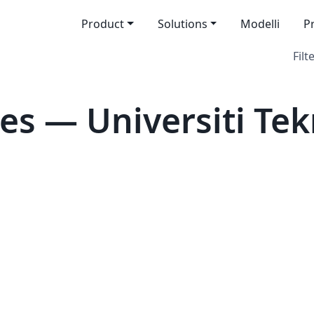
Product
Solutions
Modelli
P
Filt
es — Universiti Te