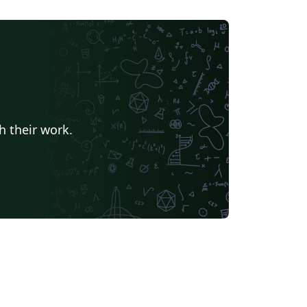
h their work.