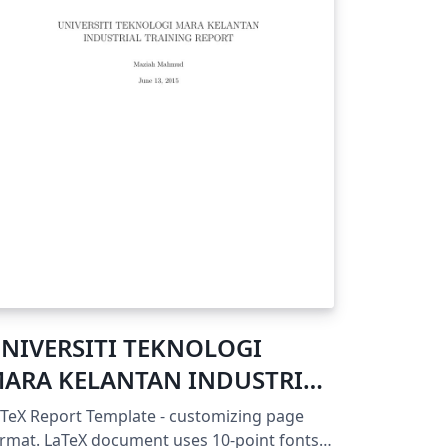
NIVERSITI TEKNOLOGI
ARA KELANTAN INDUSTRIAL
RAINING REPORT
TeX Report Template - customizing page
eX document uses 10-point fonts