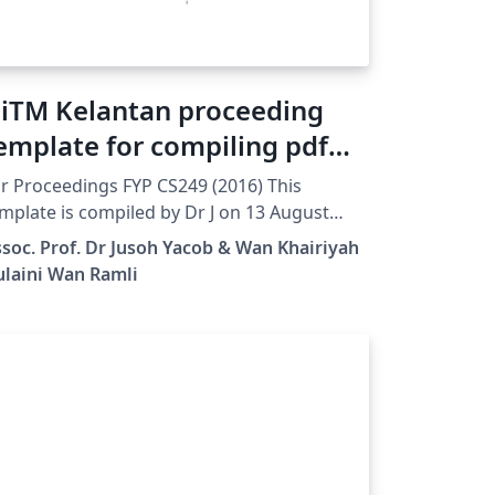
iTM Kelantan proceeding
emplate for compiling pdf
iles
r Proceedings FYP CS249 (2016) This
mplate is compiled by Dr J on 13 August
16 this template needs pdf files with no
soc. Prof. Dr Jusoh Yacob & Wan Khairiyah
ge number. Page number will be created
ulaini Wan Ramli
tomatically when compiling using this
mplate.