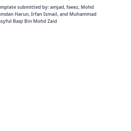
t. To use 11-point or 12-point fonts,
mplate submitted by: amjad, faeez, Mohd
e \documentclass[11pt]{report} or
amdan Harun, Irfan Ismail, and Muhammad
ocumentclass[12pt]{report}.
syful Baqi Bin Mohd Zaid