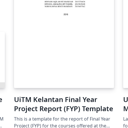
e
UiTM Kelantan Final Year
U
Project Report (FYP) Template
M
T
TM
This is a template for the report of Final Year
La
Project (FYP) for the courses offered at the
format. LaT