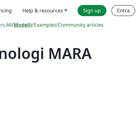
ricing
Help & resources
Sign up
Entra
ers:
All
/
Modelli
/
Examples
/
Community articles
knologi MARA