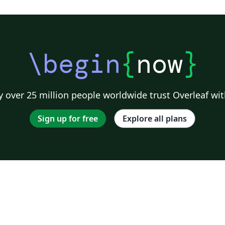
\begin
{
now
}
 over 25 million people worldwide trust Overleaf wit
Sign up for free
Explore all plans