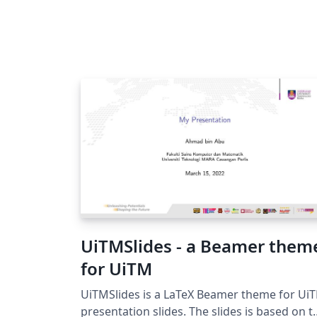
UiTMSlides - a Beamer them
for UiTM
UiTMSlides is a LaTeX Beamer theme for Ui
presentation slides. The slides is based on the