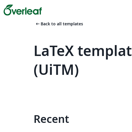
arrow_left_alt
Back to all templates
LaTeX templat
(UiTM)
Recent