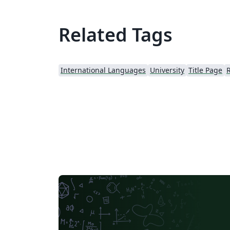
Related Tags
International Languages
University
Title Page