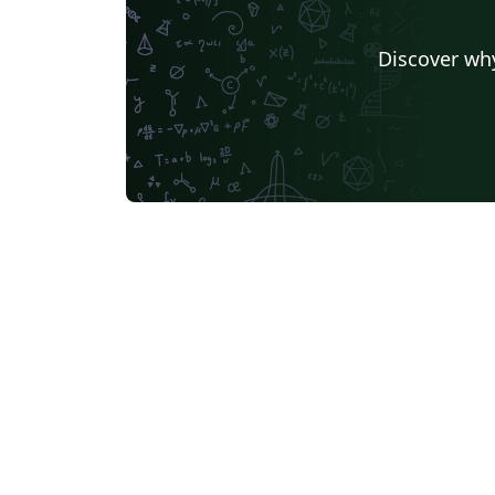
Discover why