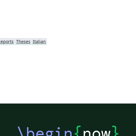
Reports
Theses
Italian
\begin
{
now
}