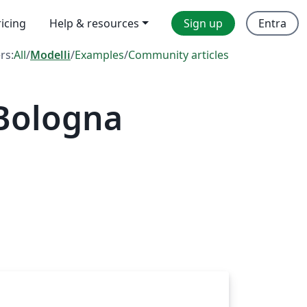
ricing
Help & resources
Sign up
Entra
ers:
All
/
Modelli
/
Examples
/
Community articles
 Bologna