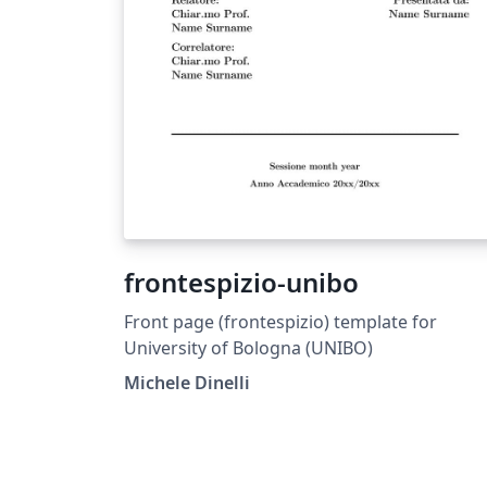
frontespizio-unibo
Front page (frontespizio) template for
University of Bologna (UNIBO)
Michele Dinelli