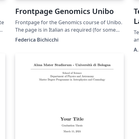
Frontpage Genomics Unibo
T
L
te
Frontpage for the Genomics course of Unibo.
D
r's
The page is in Italian as required (for some
Te
reason unknown to us) and you shouldn't
Federica Bichicchi
a
translate anything but your thesis title. You
A.
can delete the "correlatore" minipage if you
ed
don't have any. In case you do, use
"Correlatore" if it is only one person, and
"Correlatori" otherwise
gi