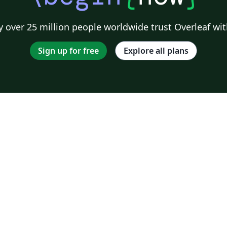
 over 25 million people worldwide trust Overleaf wit
Sign up for free
Explore all plans