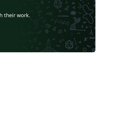
h their work.