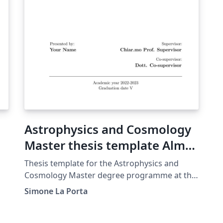
Astrophysics and Cosmology
Master thesis template Alma
Mater Studiorum Università
Thesis template for the Astrophysics and
di Bologna
Cosmology Master degree programme at the
Alma Mater Studiorum University of Bologna.
Simone La Porta