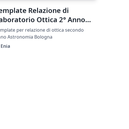
emplate Relazione di
aboratorio Ottica 2° Anno
IFA UNIBO
mplate per relazione di ottica secondo
nno Astronomia Bologna
 Enia