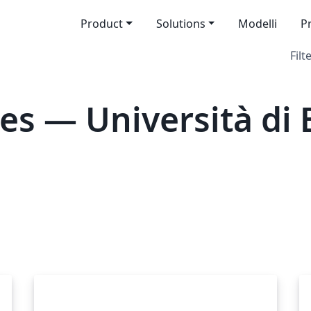
Product
Solutions
Modelli
P
Filt
es — Università di