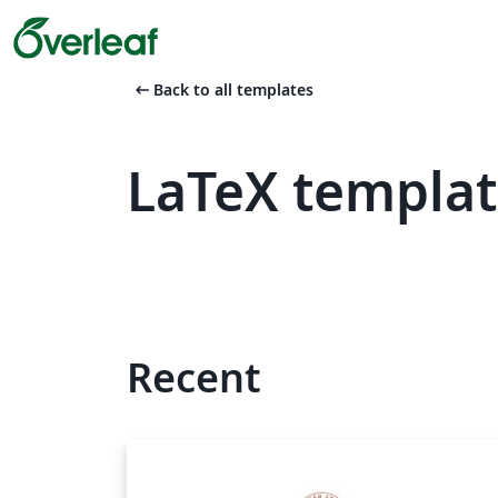
arrow_left_alt
Back to all templates
LaTeX templat
Recent