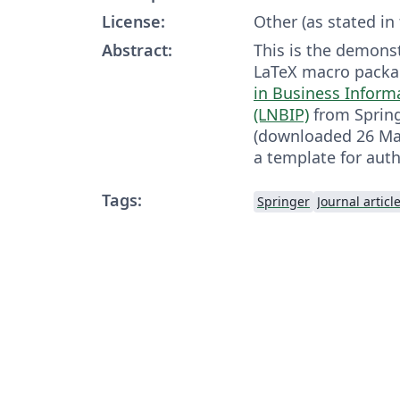
License:
Other (as stated in
Abstract:
This is the demonst
LaTeX macro packa
in Business Inform
(LNBIP)
from Spring
(downloaded 26 May,
a template for auth
Tags:
Springer
Journal articl