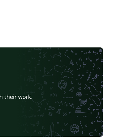
h their work.