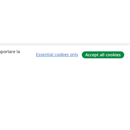
mportare la
Essential cookies only
Accept all cookies