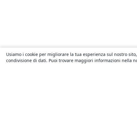
Usiamo i cookie per migliorare la tua esperienza sul nostro sito,
condivisione di dati. Puoi trovare maggiori informazioni nella 