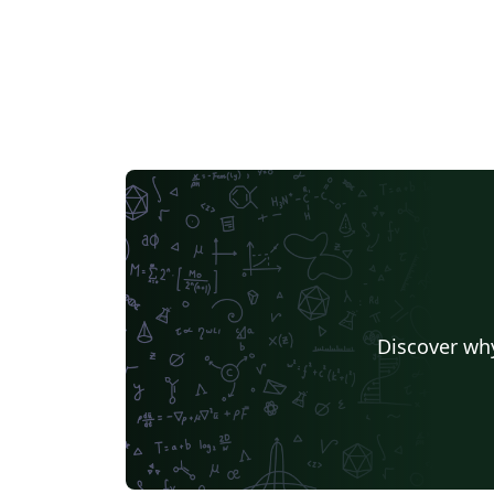
Discover why