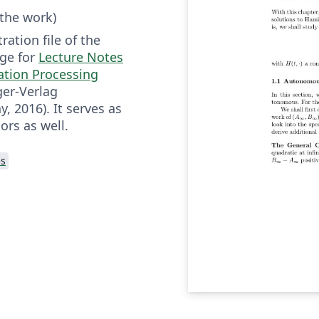
 the work)
ration file of the
ge for
Lecture Notes
ation Processing
er-Verlag
 2016). It serves as
ors as well.
es