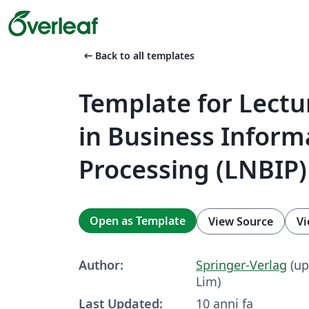
arrow_left_alt
Back to all templates
Template for Lectu
in Business Inform
Processing (LNBIP)
Open as Template
View Source
Vi
Author:
Springer-Verlag
(up
Lim)
Last Updated:
10 anni fa