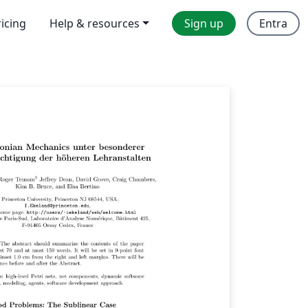
ricing
Help & resources
Sign up
Entra