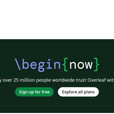
\begin
{
now
}
 over 25 million people worldwide trust Overleaf wit
Sign up for free
Explore all plans