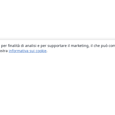
 per finalità di analisi e per supportare il marketing, il che può co
nostra
informativa sui cookie
.
About
About us
Careers