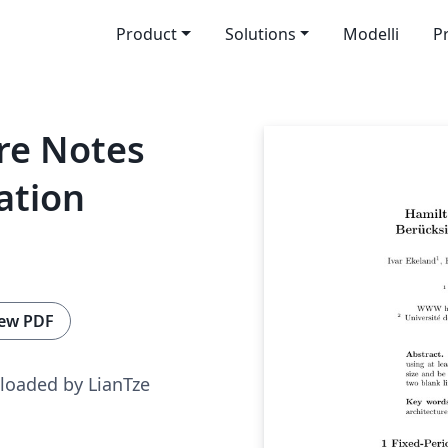
Product
Solutions
Modelli
P
re Notes
ation
ew PDF
loaded by LianTze