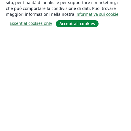
sito, per finalità di analisi e per supportare il marketing, il
che può comportare la condivisione di dati. Puoi trovare
maggiori informazioni nella nostra
informativa sui cookie
.
Essential cookies only
Accept all cookies
About
About us
Careers
Blog
Solutions