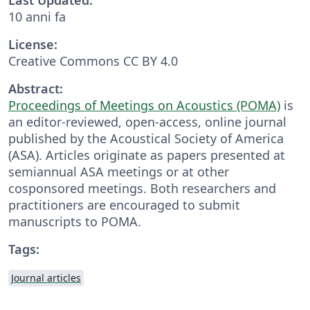
10 anni fa
License:
Creative Commons CC BY 4.0
Abstract:
Proceedings of Meetings on Acoustics (POMA)
is
an editor-reviewed, open-access, online journal
published by the Acoustical Society of America
(ASA). Articles originate as papers presented at
semiannual ASA meetings or at other
cosponsored meetings. Both researchers and
practitioners are encouraged to submit
manuscripts to POMA.
Tags:
Journal articles