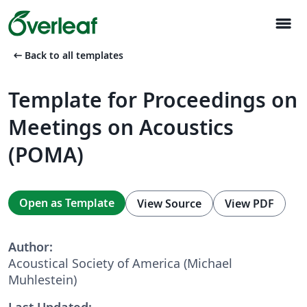
menu
arrow_left_alt
Back to all templates
Template for Proceedings on
Meetings on Acoustics
(POMA)
Open as Template
View Source
View PDF
Author:
Acoustical Society of America (Michael
Muhlestein)
Last Updated: