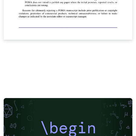
\begin