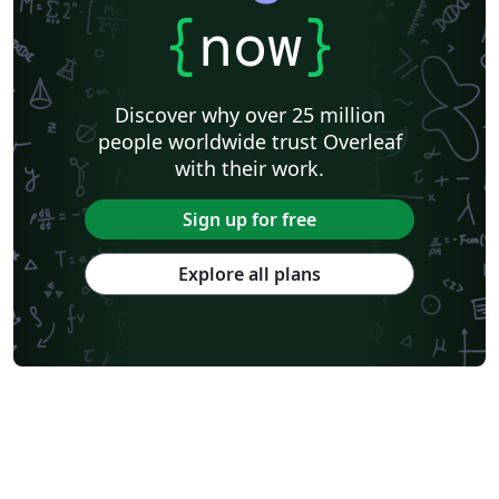
{
now
}
Discover why over 25 million
people worldwide trust Overleaf
with their work.
Sign up for free
Explore all plans