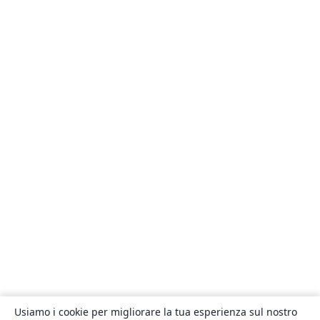
Usiamo i cookie per migliorare la tua esperienza sul nostro