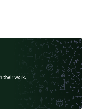
h their work.