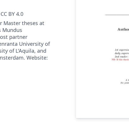
CC BY 4.0
or Master theses at
s Mundus
ost partner
enranta University of
ity of L'Aquila, and
 Amsterdam. Website: