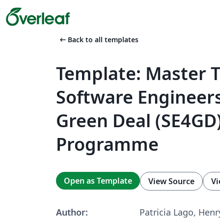
arrow_left_alt
Back to all templates
Template: Master T
Software Engineers
Green Deal (SE4GD
Programme
Open as Template
View Source
Vi
Author:
Patricia Lago, Henr