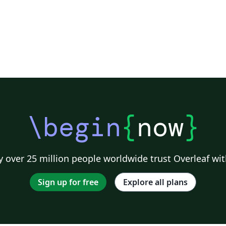
\begin
{
now
}
 over 25 million people worldwide trust Overleaf wit
Sign up for free
Explore all plans