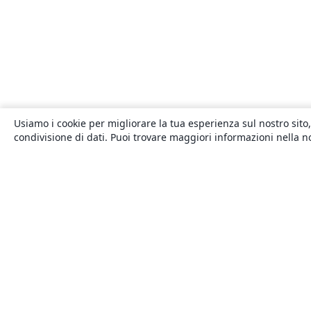
Usiamo i cookie per migliorare la tua esperienza sul nostro sito,
condivisione di dati. Puoi trovare maggiori informazioni nella 