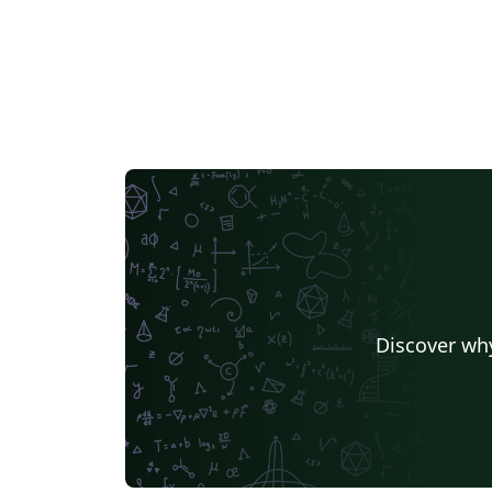
Discover why