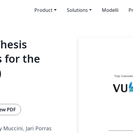
Product
Solutions
Modelli
P
hesis
 for the
)
ew PDF
y Muccini, Jari Porras