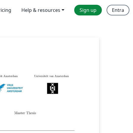
ricing
Help & resources
Sign up
Entra