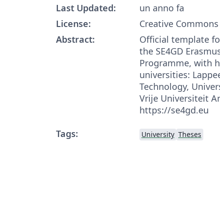
Last Updated:
un anno fa
License:
Creative Commons 
Abstract:
Official template f
the SE4GD Erasmu
Programme, with h
universities: Lappe
Technology, Univers
Vrije Universiteit
https://se4gd.eu
Tags:
University
Theses