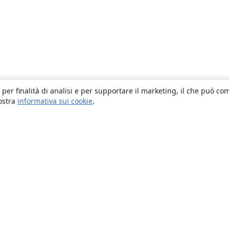
 per finalità di analisi e per supportare il marketing, il che può co
nostra
informativa sui cookie
.
About
About us
Careers