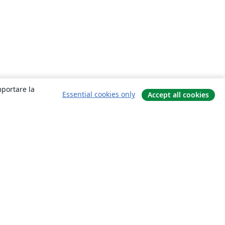
mportare la
Essential cookies only
Accept all cookies