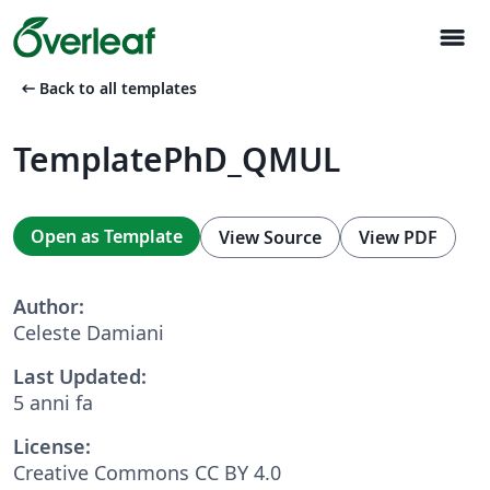
menu
arrow_left_alt
Back to all templates
TemplatePhD_QMUL
Open as Template
View Source
View PDF
Author:
Celeste Damiani
Last Updated:
5 anni fa
License:
Creative Commons CC BY 4.0