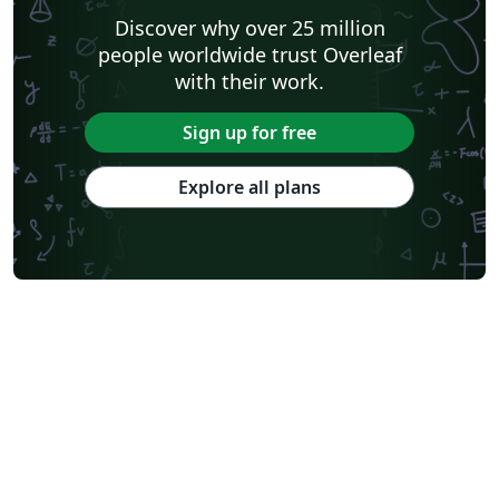
Discover why over 25 million
people worldwide trust Overleaf
with their work.
Sign up for free
Explore all plans