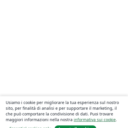
Usiamo i cookie per migliorare la tua esperienza sul nostro
sito, per finalità di analisi e per supportare il marketing, il
che può comportare la condivisione di dati. Puoi trovare
maggiori informazioni nella nostra
informativa sui cookie
.