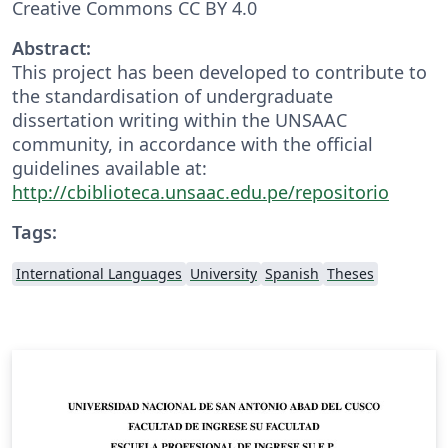
Creative Commons CC BY 4.0
Abstract:
This project has been developed to contribute to
the standardisation of undergraduate
dissertation writing within the UNSAAC
community, in accordance with the official
guidelines available at:
http://cbiblioteca.unsaac.edu.pe/repositorio
Tags:
International Languages
University
Spanish
Theses