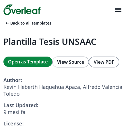
menu
arrow_left_alt
Back to all templates
Plantilla Tesis UNSAAC
Open as Template
View Source
View PDF
Author:
Kevin Heberth Haquehua Apaza, Alfredo Valencia
Toledo
Last Updated:
9 mesi fa
License: