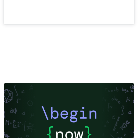
\begin
{
now
}