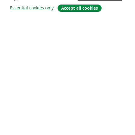
Essential cookies only
Accept all cookies
About
About us
Careers
Blog
Solutions
For business
For universities