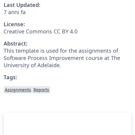
Last Updated:
7 anni fa
License:
Creative Commons CC BY 4.0
Abstract:
This template is used for the assignments of
Software Process Improvement course at The
University of Adelaide.
Tags:
Assignments
Reports