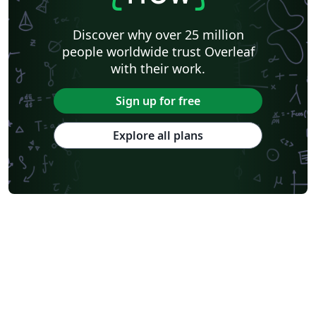
Discover why over 25 million
people worldwide trust Overleaf
with their work.
Sign up for free
Explore all plans