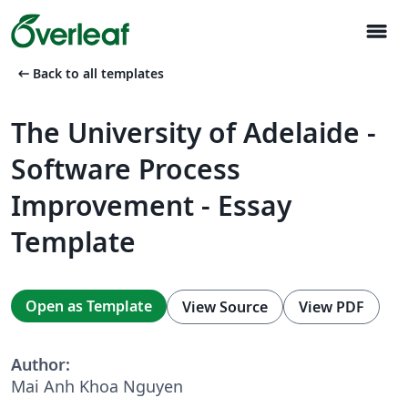
menu
arrow_left_alt
Back to all templates
The University of Adelaide -
Software Process
Improvement - Essay
Template
Open as Template
View Source
View PDF
Author:
Mai Anh Khoa Nguyen