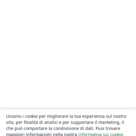
Usiamo i cookie per migliorare la tua esperienza sul nostro
sito, per finalità di analisi e per supportare il marketing, il
che può comportare la condivisione di dati. Puoi trovare
maggiori informazioni nella nostra
informativa sui cookie
.