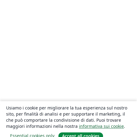
Usiamo i cookie per migliorare la tua esperienza sul nostro
sito, per finalità di analisi e per supportare il marketing, il
che può comportare la condivisione di dati. Puoi trovare
maggiori informazioni nella nostra
informativa sui cookie
.
Essential cookies only
Accept all cookies