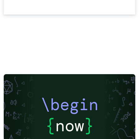
\begin
{
now
}