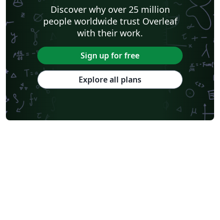
Discover why over 25 million
people worldwide trust Overleaf
with their work.
Sign up for free
Explore all plans