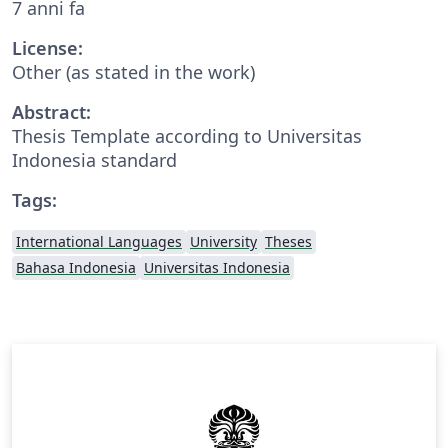
7 anni fa
License:
Other (as stated in the work)
Abstract:
Thesis Template according to Universitas
Indonesia standard
Tags:
International Languages
University
Theses
Bahasa Indonesia
Universitas Indonesia