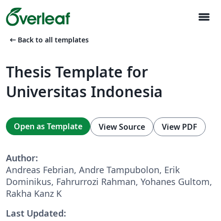
menu
arrow_left_alt
Back to all templates
Thesis Template for
Universitas Indonesia
Open as Template
View Source
View PDF
Author:
Andreas Febrian, Andre Tampubolon, Erik
Dominikus, Fahrurrozi Rahman, Yohanes Gultom,
Rakha Kanz K
Last Updated: