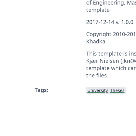
of Engineering, Ma
template
2017-12-14 v. 1.0.0
Copyright 2010-20
Khadka
This template is in
Kjær Nielsen (jkn@
template which can
the files.
Tags:
University
Theses