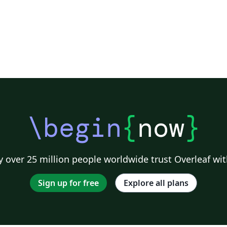
\begin
{
now
}
 over 25 million people worldwide trust Overleaf wit
Sign up for free
Explore all plans