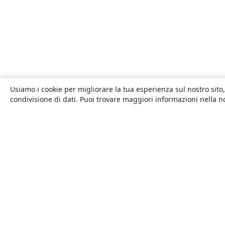
Usiamo i cookie per migliorare la tua esperienza sul nostro sito,
condivisione di dati. Puoi trovare maggiori informazioni nella 