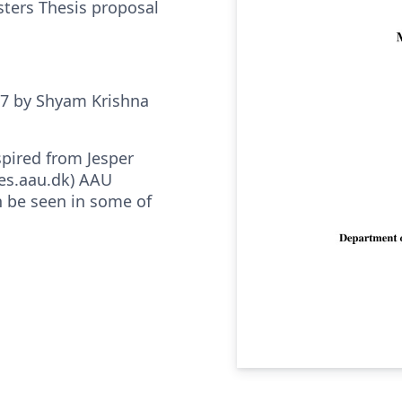
sters Thesis proposal
17 by Shyam Krishna
spired from Jesper
es.aau.dk) AAU
 be seen in some of