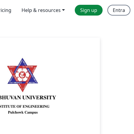
ricing
Help & resources
Sign up
Entra