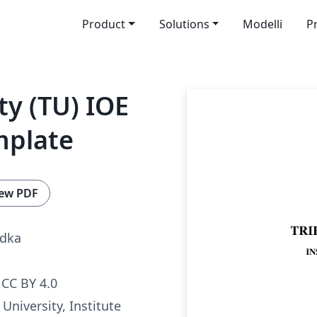
Product
Solutions
Modelli
P
ty (TU) IOE
mplate
ew PDF
adka
CC BY 4.0
University, Institute