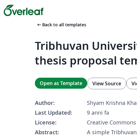
arrow_left_alt
Back to all templates
Tribhuvan Universi
thesis proposal te
Open as Template
View Source
Vi
Author:
Shyam Krishna Kh
Last Updated:
9 anni fa
License:
Creative Commons 
Abstract:
A simple Tribhuvan 