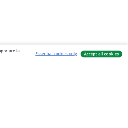
mportare la
Essential cookies only
Accept all cookies