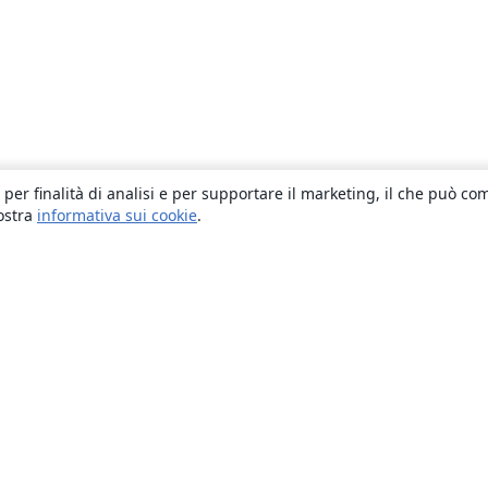
 per finalità di analisi e per supportare il marketing, il che può co
nostra
informativa sui cookie
.
About
About us
Careers