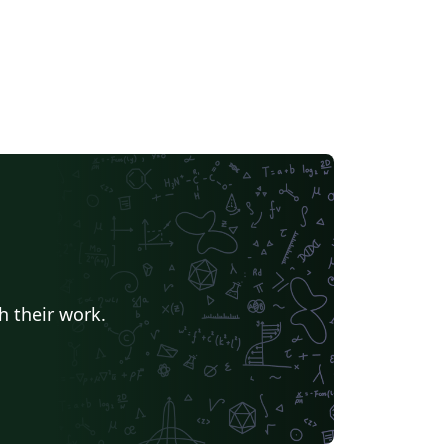
h their work.