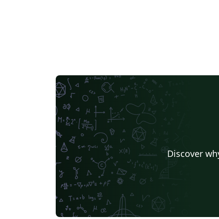
Discover why