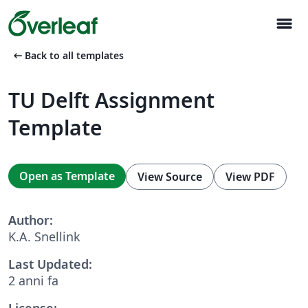
menu
arrow_left_alt
Back to all templates
TU Delft Assignment
Template
Open as Template
View Source
View PDF
Author:
K.A. Snellink
Last Updated:
2 anni fa
License: