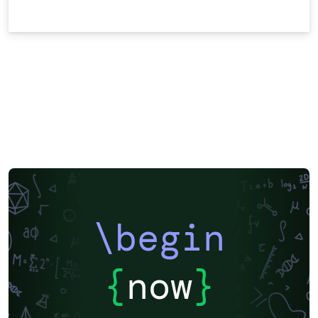
\begin
{
now
}