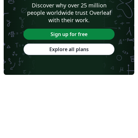
Discover why over 25 million
people worldwide trust Overleaf
with their work.
Sign up for free
Explore all plans