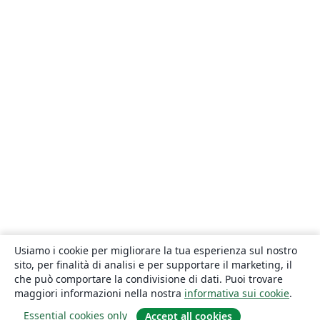
Usiamo i cookie per migliorare la tua esperienza sul nostro
sito, per finalità di analisi e per supportare il marketing, il
che può comportare la condivisione di dati. Puoi trovare
maggiori informazioni nella nostra
informativa sui cookie
.
Essential cookies only
Accept all cookies