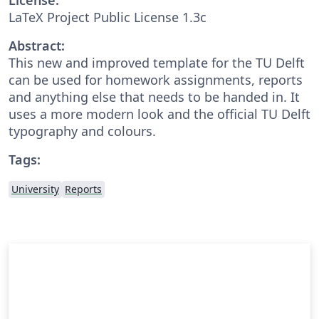
LaTeX Project Public License 1.3c
Abstract:
This new and improved template for the TU Delft
can be used for homework assignments, reports
and anything else that needs to be handed in. It
uses a more modern look and the official TU Delft
typography and colours.
Tags:
University
Reports