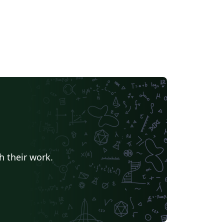
h their work.