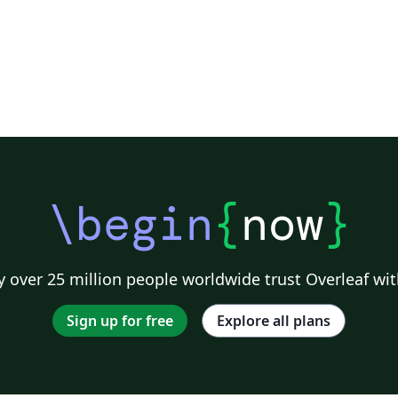
\begin
{
now
}
 over 25 million people worldwide trust Overleaf wit
Sign up for free
Explore all plans