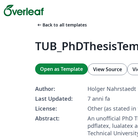
arrow_left_alt
Back to all templates
TUB_PhDThesisTem
Open as Template
View Source
Vi
Author:
Holger Nahrstaedt
Last Updated:
7 anni fa
License:
Other (as stated in
Abstract:
An unofficial PhD T
pdflatex, lualatex 
Technical University