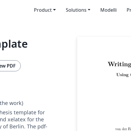
Product
Solutions
Modelli
P
plate
ew PDF
 the work)
hesis template for
and xelatex for the
 of Berlin. The pdf-