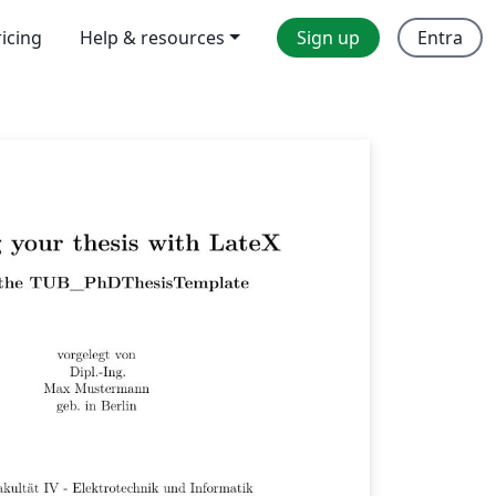
ricing
Help & resources
Sign up
Entra