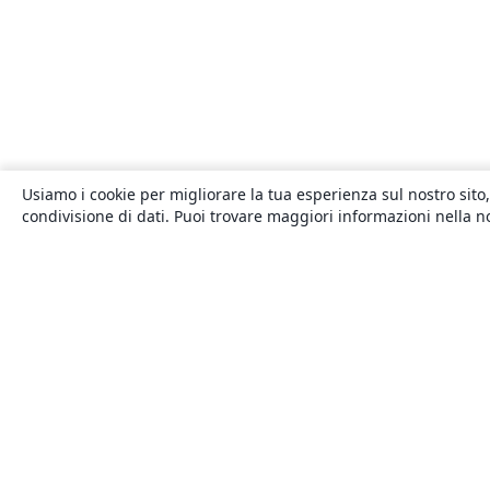
Usiamo i cookie per migliorare la tua esperienza sul nostro sito,
condivisione di dati. Puoi trovare maggiori informazioni nella 