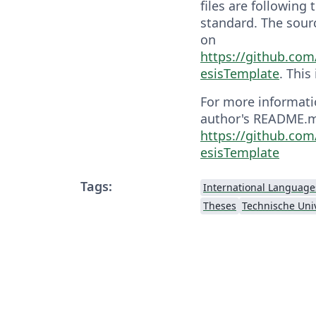
files are following
standard. The sourc
on
https://github.co
esisTemplate
. This
For more informati
author's README.md
https://github.co
esisTemplate
Tags:
International Language
Theses
Technische Univ