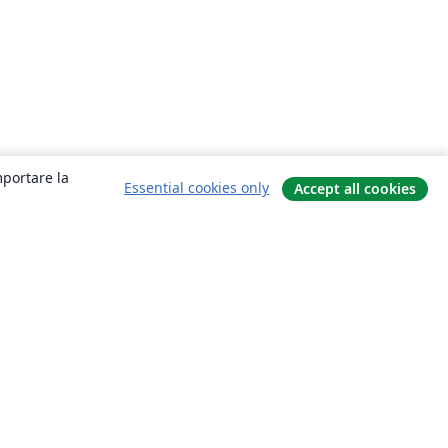
mportare la
Essential cookies only
Accept all cookies