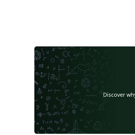
Discover why