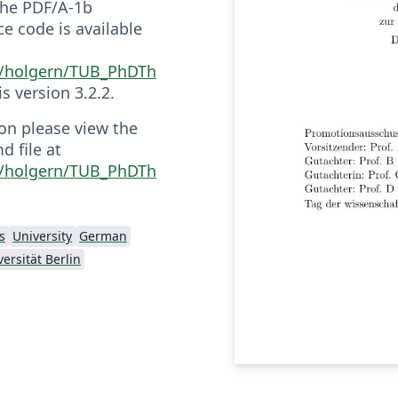
 the PDF/A-1b
e code is available
m/holgern/TUB_PhDTh
 is version 3.2.2.
on please view the
 file at
m/holgern/TUB_PhDTh
s
University
German
ersität Berlin