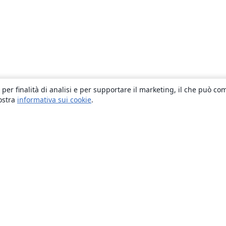
 per finalità di analisi e per supportare il marketing, il che può co
nostra
informativa sui cookie
.
About
About us
Careers