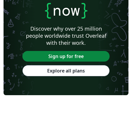
{
now
}
Discover why over 25 million
people worldwide trust Overleaf
with their work.
Sign up for free
Explore all plans