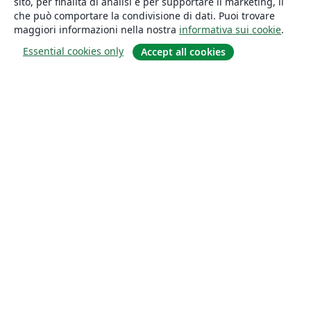
sito, per finalità di analisi e per supportare il marketing, il
che può comportare la condivisione di dati. Puoi trovare
maggiori informazioni nella nostra
informativa sui cookie
.
Essential cookies only
Accept all cookies
About
About us
Careers
Blog
Solutions