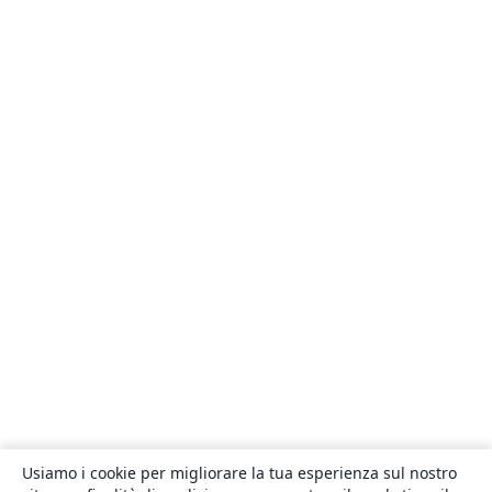
Usiamo i cookie per migliorare la tua esperienza sul nostro