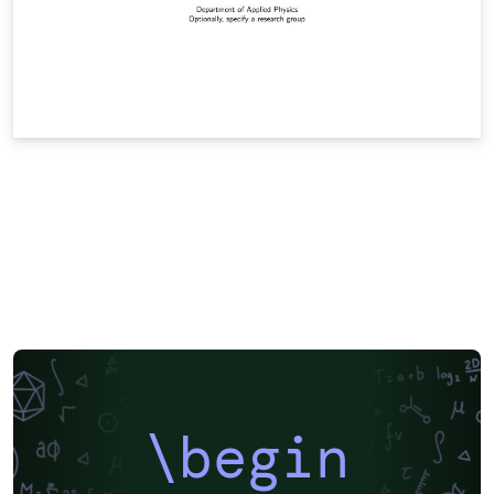
\begin