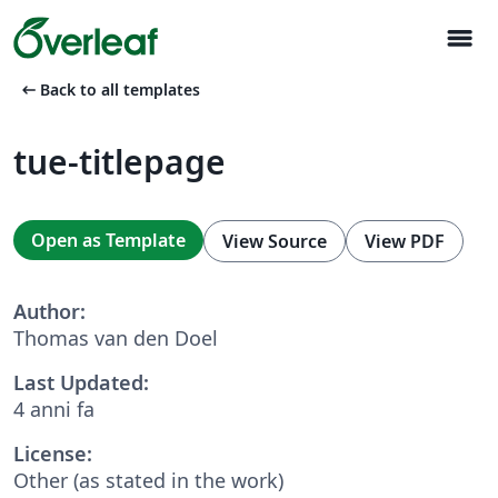
menu
arrow_left_alt
Back to all templates
tue-titlepage
Open as Template
View Source
View PDF
Author:
Thomas van den Doel
Last Updated:
4 anni fa
License:
Other (as stated in the work)