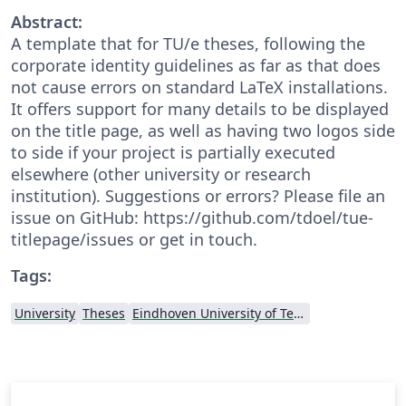
Abstract:
A template that for TU/e theses, following the
corporate identity guidelines as far as that does
not cause errors on standard LaTeX installations.
It offers support for many details to be displayed
on the title page, as well as having two logos side
to side if your project is partially executed
elsewhere (other university or research
institution). Suggestions or errors? Please file an
issue on GitHub: https://github.com/tdoel/tue-
titlepage/issues or get in touch.
Tags:
University
Theses
Eindhoven University of Technology (TU/e)