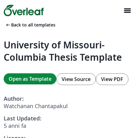
menu
arrow_left_alt
Back to all templates
University of Missouri-
Columbia Thesis Template
Open as Template
View Source
View PDF
Author:
Watchanan Chantapakul
Last Updated:
5 anni fa
License: