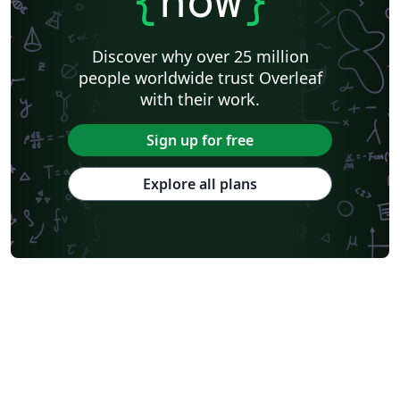
{
now
}
Discover why over 25 million
people worldwide trust Overleaf
with their work.
Sign up for free
Explore all plans