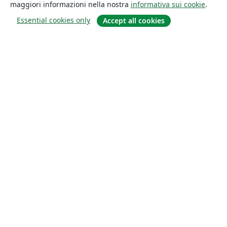
maggiori informazioni nella nostra
informativa sui cookie
.
Essential cookies only
Accept all cookies
About
About us
Careers
Blog
Solutions
For business
For universities