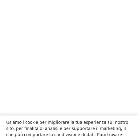
Usiamo i cookie per migliorare la tua esperienza sul nostro
sito, per finalità di analisi e per supportare il marketing, il
che può comportare la condivisione di dati. Puoi trovare