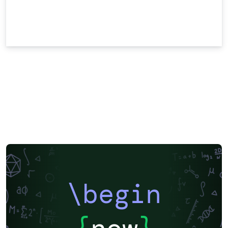
\begin