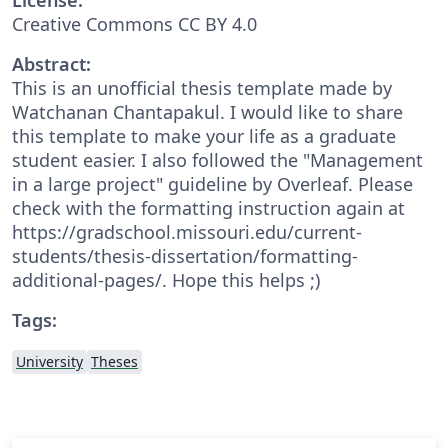
Creative Commons CC BY 4.0
Abstract:
This is an unofficial thesis template made by
Watchanan Chantapakul. I would like to share
this template to make your life as a graduate
student easier. I also followed the "Management
in a large project" guideline by Overleaf. Please
check with the formatting instruction again at
https://gradschool.missouri.edu/current-
students/thesis-dissertation/formatting-
additional-pages/. Hope this helps ;)
Tags:
University
Theses