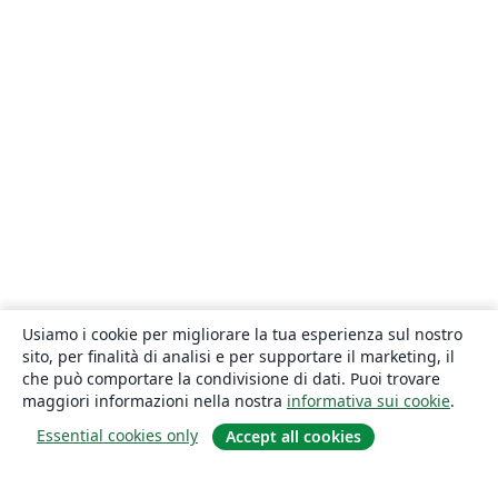
Usiamo i cookie per migliorare la tua esperienza sul nostro
sito, per finalità di analisi e per supportare il marketing, il
che può comportare la condivisione di dati. Puoi trovare
maggiori informazioni nella nostra
informativa sui cookie
.
Essential cookies only
Accept all cookies