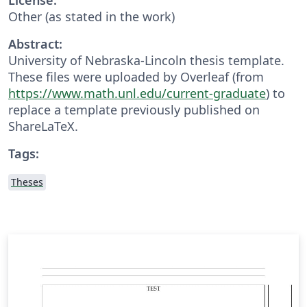
Other (as stated in the work)
Abstract:
University of Nebraska-Lincoln thesis template.
These files were uploaded by Overleaf (from
https://www.math.unl.edu/current-graduate
) to
replace a template previously published on
ShareLaTeX.
Tags:
Theses