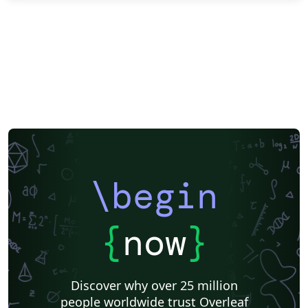
\begin
{
now
}
Discover why over 25 million
people worldwide trust Overleaf