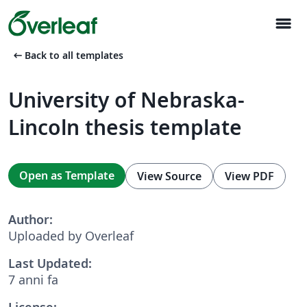
menu
arrow_left_alt
Back to all templates
University of Nebraska-
Lincoln thesis template
Open as Template
View Source
View PDF
Author:
Uploaded by Overleaf
Last Updated:
7 anni fa
License: