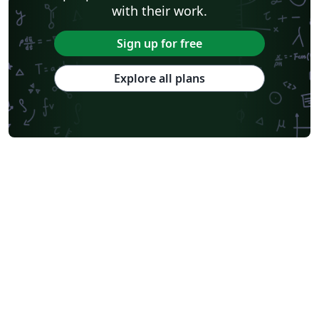
with their work.
Sign up for free
Explore all plans