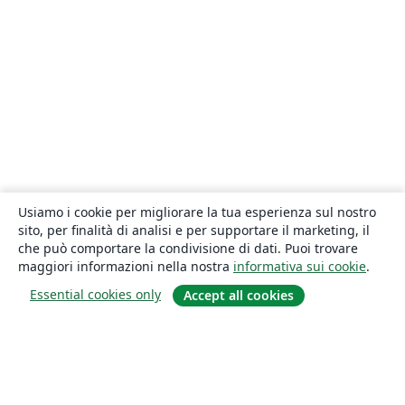
Usiamo i cookie per migliorare la tua esperienza sul nostro
sito, per finalità di analisi e per supportare il marketing, il
che può comportare la condivisione di dati. Puoi trovare
maggiori informazioni nella nostra
informativa sui cookie
.
Essential cookies only
Accept all cookies