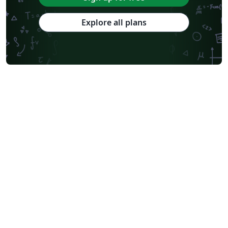
Explore all plans