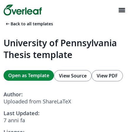
menu
arrow_left_alt
Back to all templates
University of Pennsylvania
Thesis template
Open as Template
View Source
View PDF
Author:
Uploaded from ShareLaTeX
Last Updated:
7 anni fa
License: