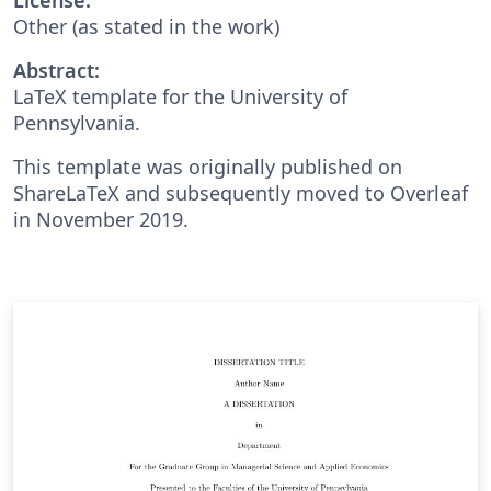
Other (as stated in the work)
Abstract:
LaTeX template for the University of
Pennsylvania.
This template was originally published on
ShareLaTeX and subsequently moved to Overleaf
in November 2019.