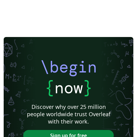
\begin
{
now
}
Discover why over 25 million
people worldwide trust Overleaf
with their work.
Sign up for free